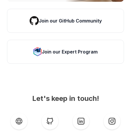
Join our GitHub Community
Join our Expert Program
Let's keep in touch!