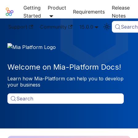
Getting
Product
Release
Mia-Platform Docs
Requirements
Started
Notes
Support
Community
15.0.0
Search
Welcome on Mia-Platform Docs!
Learn how Mia-Platform can help you to develop
your business
Search