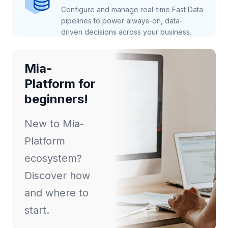
Configure and manage real-time Fast Data
pipelines to power always-on, data-
driven decisions across your business.
Mia-
Platform for
beginners!
New to Mia-
Platform
ecosystem?
Discover how
and where to
start.