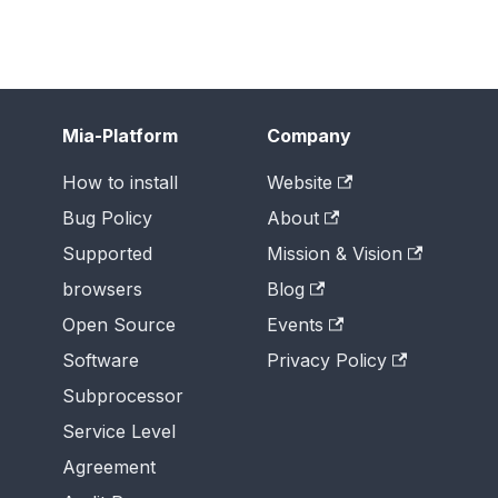
Mia-Platform
Company
How to install
Website
Bug Policy
About
Supported
Mission & Vision
browsers
Blog
Open Source
Events
Software
Privacy Policy
Subprocessor
Service Level
Agreement