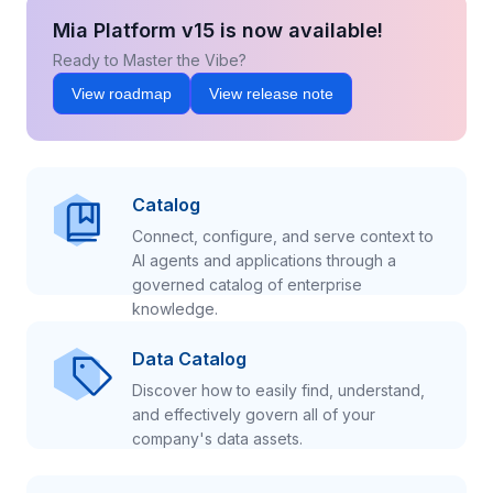
Mia Platform v15 is now available!
Ready to Master the Vibe?
View roadmap
View release note
Catalog
Connect, configure, and serve context to
AI agents and applications through a
governed catalog of enterprise
knowledge.
Data Catalog
Discover how to easily find, understand,
and effectively govern all of your
company's data assets.