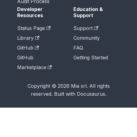
Audit Process
Developer
Education &
Resources
Support
Status Page
Support
Library
Community
GitHub
FAQ
GitHub
Getting Started
Marketplace
Copyright © 2026 Mia srl. All rights
reserved. Built with Docusaurus.