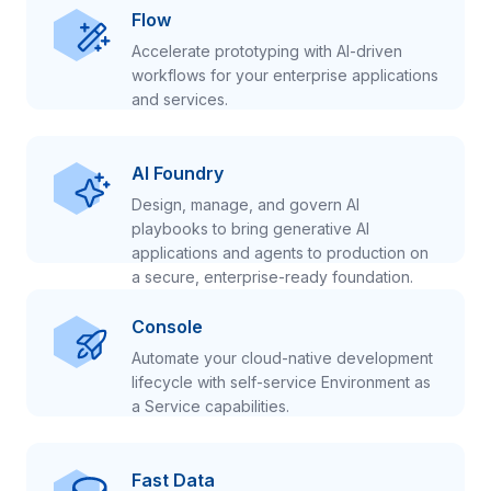
Flow
Accelerate prototyping with AI-driven
workflows for your enterprise applications
and services.
AI Foundry
Design, manage, and govern AI
playbooks to bring generative AI
applications and agents to production on
a secure, enterprise-ready foundation.
Console
Automate your cloud-native development
lifecycle with self-service Environment as
a Service capabilities.
Fast Data