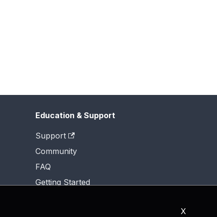
Education & Support
Support
Community
FAQ
Getting Started
X