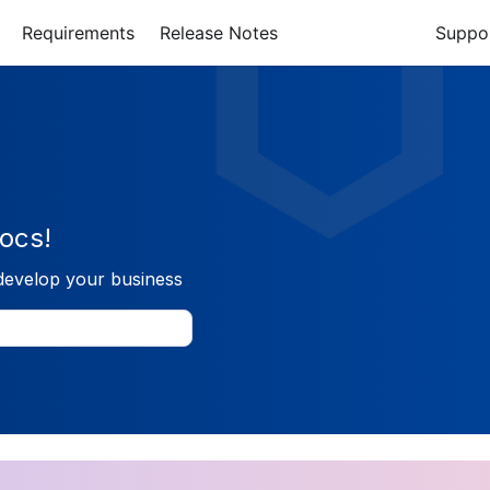
Requirements
Release Notes
Suppo
ocs!
develop your business