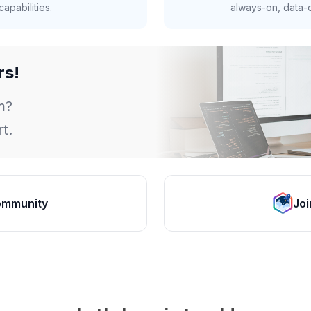
apabilities.
always-on, data-d
rs!
m?
t.
ommunity
Joi