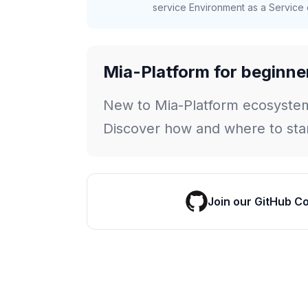
service Environment as a Service c
Mia-Platform for beginne
New to Mia-Platform ecosyste
Discover how and where to star
Join our GitHub C