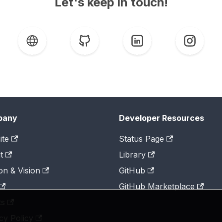
Let's keep in touch!
pany
Developer Resources
ite
Status Page
t
Library
on & Vision
GitHub
GitHub Marketplace
ts
cy Policy