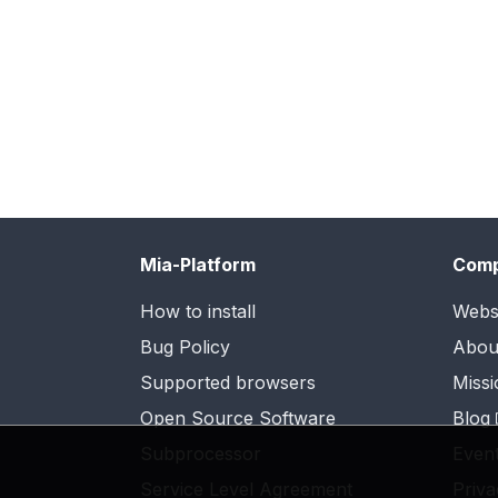
Mia-Platform
Com
How to install
Webs
Bug Policy
Abou
Supported browsers
Missi
Open Source Software
Blog
Subprocessor
Even
Service Level Agreement
Priva