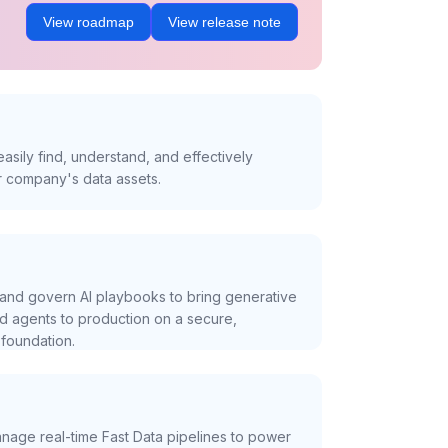
View roadmap
View release note
asily find, understand, and effectively
r company's data assets.
and govern AI playbooks to bring generative
nd agents to production on a secure,
foundation.
nage real-time Fast Data pipelines to power