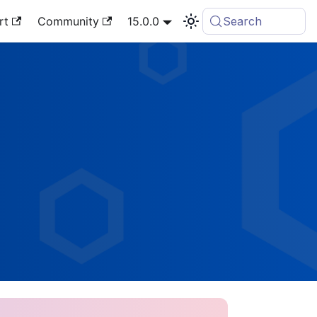
rt
Community
15.0.0
Search