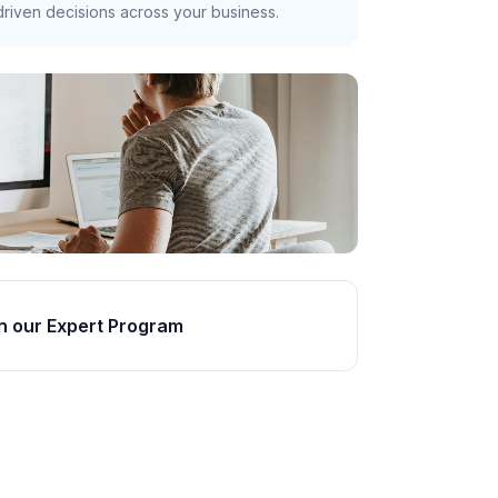
riven decisions across your business.
n our Expert Program