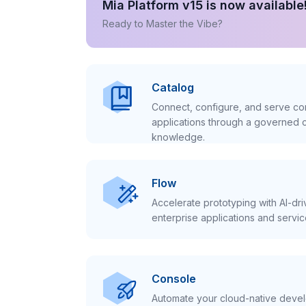
Mia Platform v15 is now available
Ready to Master the Vibe?
Catalog
Connect, configure, and serve con
applications through a governed c
knowledge.
Flow
Accelerate prototyping with AI-dr
enterprise applications and servic
Console
Automate your cloud-native develo