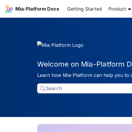
Mia-Platform Docs
Getting Started
Product
Welcome on Mia-Platform D
Learn how Mia-Platform can help you to 
Search