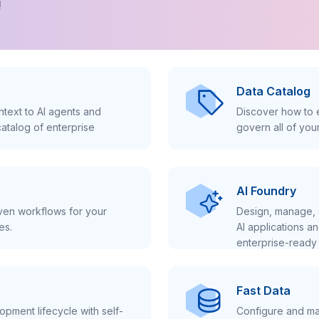
!
Data Catalog
text to AI agents and
Discover how to e
atalog of enterprise
govern all of you
AI Foundry
iven workflows for your
Design, manage, 
es.
AI applications a
enterprise-ready 
Fast Data
pment lifecycle with self-
Configure and ma