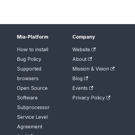
Mia-Platform
Company
How to install
Website
Bug Policy
About
Supported
Mission & Vision
browsers
Blog
Open Source
Events
Software
Privacy Policy
Subprocessor
Service Level
Agreement