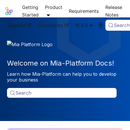
Getting
Product
Release
Mia-Platform Docs
Requirements
Started
Notes
Support
Community
15.0.0
Search
Welcome on Mia-Platform Docs!
Learn how Mia-Platform can help you to develop
your business
Search