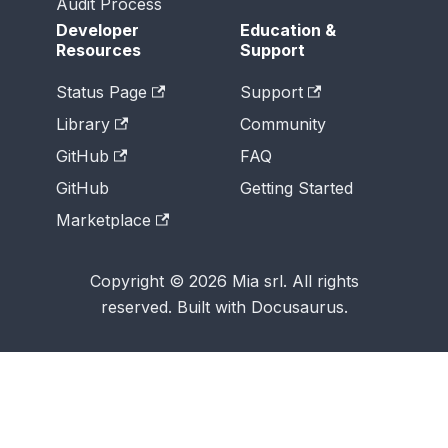
Audit Process
Developer
Education &
Resources
Support
Status Page
Support
Library
Community
GitHub
FAQ
GitHub
Getting Started
Marketplace
Copyright © 2026 Mia srl. All rights
reserved. Built with Docusaurus.