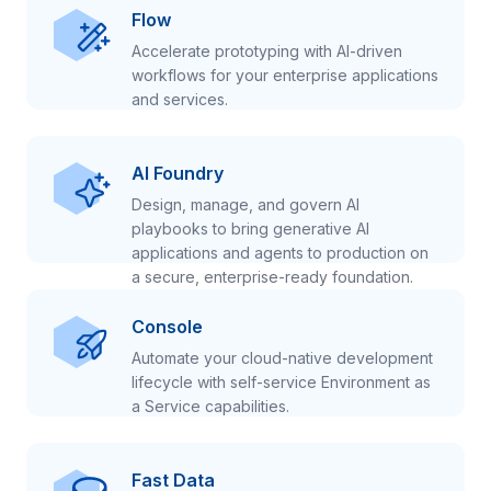
Flow
Accelerate prototyping with AI-driven
workflows for your enterprise applications
and services.
AI Foundry
Design, manage, and govern AI
playbooks to bring generative AI
applications and agents to production on
a secure, enterprise-ready foundation.
Console
Automate your cloud-native development
lifecycle with self-service Environment as
a Service capabilities.
Fast Data