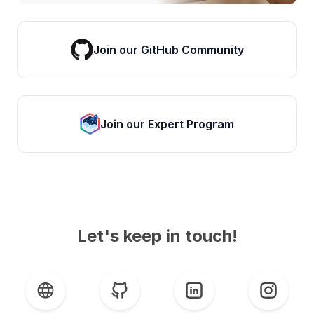
Join our GitHub Community
Join our Expert Program
Let's keep in touch!