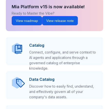
Mia Platform v15 is now available!
Ready to Master the Vibe?
View roadmap
View release note
Catalog
Connect, configure, and serve context to
AI agents and applications through a
governed catalog of enterprise
knowledge.
Data Catalog
Discover how to easily find, understand,
and effectively govern all of your
company's data assets.