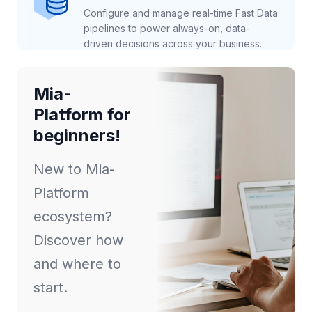
Configure and manage real-time Fast Data
pipelines to power always-on, data-
driven decisions across your business.
Mia-
Platform for
beginners!
New to Mia-
Platform
ecosystem?
Discover how
and where to
start.