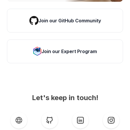
Join our GitHub Community
Join our Expert Program
Let's keep in touch!