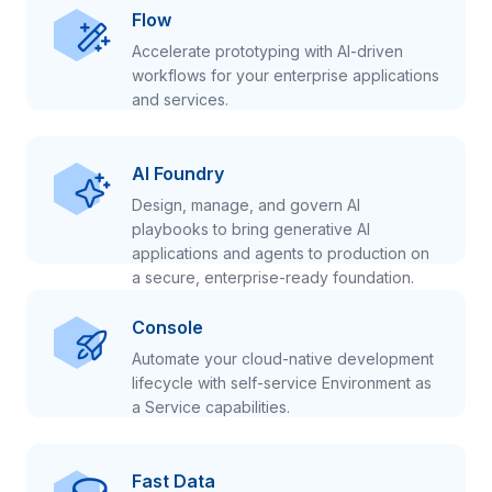
Flow
Accelerate prototyping with AI-driven
workflows for your enterprise applications
and services.
AI Foundry
Design, manage, and govern AI
playbooks to bring generative AI
applications and agents to production on
a secure, enterprise-ready foundation.
Console
Automate your cloud-native development
lifecycle with self-service Environment as
a Service capabilities.
Fast Data