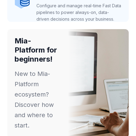
Configure and manage real-time Fast Data
pipelines to power always-on, data-
driven decisions across your business.
Mia-
Platform for
beginners!
New to Mia-
Platform
ecosystem?
Discover how
and where to
start.