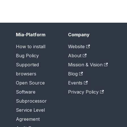
Mia-Platform
Company
How to install
Website
Bug Policy
About
Supported
Mission & Vision
browsers
Blog
Open Source
Events
Software
Privacy Policy
Subprocessor
Service Level
Agreement