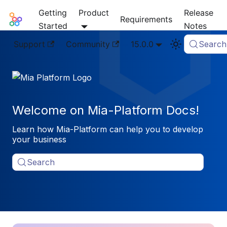
Getting
Product
Release
Mia-Platform Docs
Requirements
Started
Notes
Support
Community
15.0.0
Search
Welcome on Mia-Platform Docs!
Learn how Mia-Platform can help you to develop
your business
Search