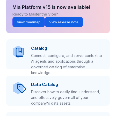
Mia Platform v15 is now available!
Ready to Master the Vibe?
View roadmap
View release note
Catalog
Connect, configure, and serve context to
AI agents and applications through a
governed catalog of enterprise
knowledge.
Data Catalog
Discover how to easily find, understand,
and effectively govern all of your
company's data assets.