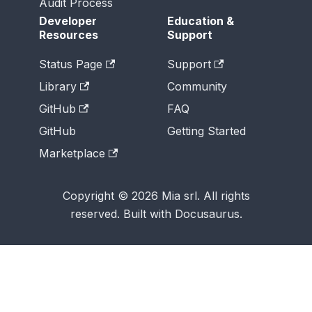
Audit Process
Developer
Education &
Resources
Support
Status Page
Support
Library
Community
GitHub
FAQ
GitHub
Getting Started
Marketplace
Copyright © 2026 Mia srl. All rights
reserved. Built with Docusaurus.