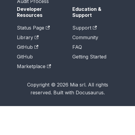
Audit Process
Developer
Education &
Resources
Support
Status Page
Support
Library
Community
GitHub
FAQ
GitHub
Getting Started
Marketplace
Copyright © 2026 Mia srl. All rights
reserved. Built with Docusaurus.