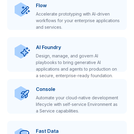
Flow
Accelerate prototyping with AI-driven
workflows for your enterprise applications
and services.
AI Foundry
Design, manage, and govern AI
playbooks to bring generative AI
applications and agents to production on
a secure, enterprise-ready foundation.
Console
Automate your cloud-native development
lifecycle with self-service Environment as
a Service capabilities.
Fast Data