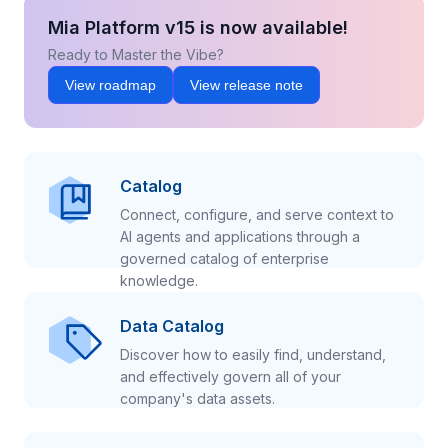
Mia Platform v15 is now available!
Ready to Master the Vibe?
View roadmap
View release note
Catalog
Connect, configure, and serve context to
AI agents and applications through a
governed catalog of enterprise
knowledge.
Data Catalog
Discover how to easily find, understand,
and effectively govern all of your
company's data assets.