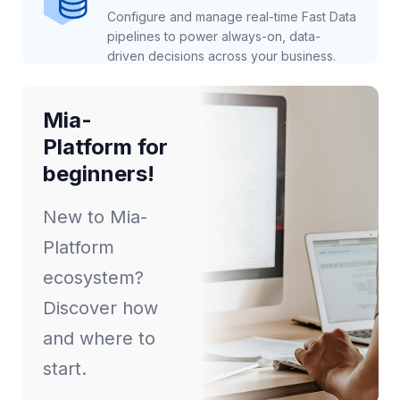
Configure and manage real-time Fast Data
pipelines to power always-on, data-
driven decisions across your business.
Mia-
Platform for
beginners!
New to Mia-
Platform
ecosystem?
Discover how
and where to
start.