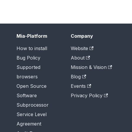
Mia-Platform
Company
How to install
Website
Bug Policy
About
Supported
Mission & Vision
browsers
Blog
Open Source
Events
Software
Privacy Policy
Subprocessor
Service Level
Agreement