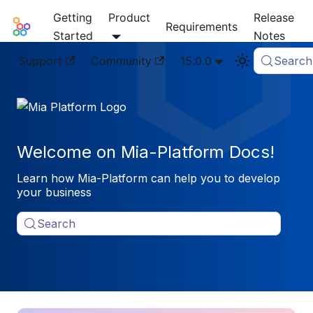
Getting
Product
Release
Mia-Platform Docs
Requirements
Started
Notes
Support
Community
15.0.0
Search
Welcome on Mia-Platform Docs!
Learn how Mia-Platform can help you to develop
your business
Search