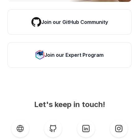
Join our GitHub Community
Join our Expert Program
Let's keep in touch!