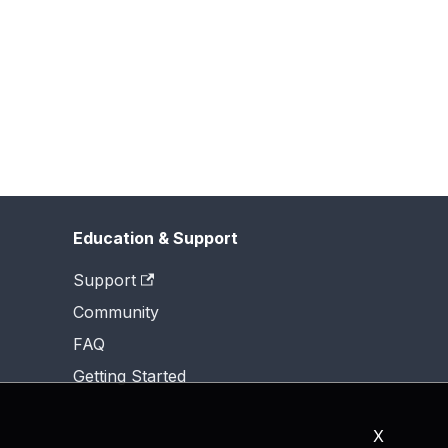
Education & Support
Support
Community
FAQ
Getting Started
X