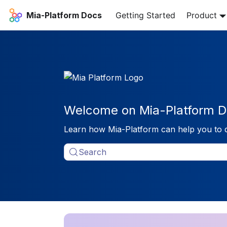
Mia-Platform Docs
Getting Started
Product
Welcome on Mia-Platform D
Learn how Mia-Platform can help you to 
Search