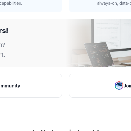
apabilities.
always-on, data-d
rs!
m?
t.
ommunity
Joi