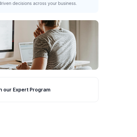
riven decisions across your business.
n our Expert Program