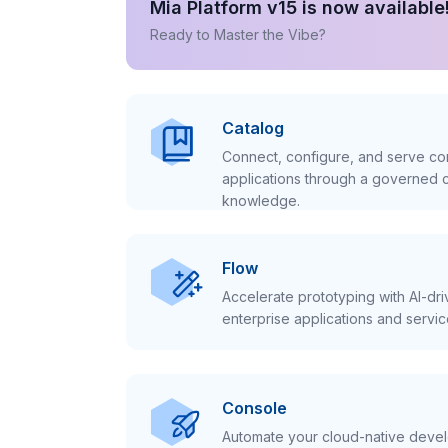
Mia Platform v15 is now available
Ready to Master the Vibe?
Catalog
Connect, configure, and serve con
applications through a governed c
knowledge.
Flow
Accelerate prototyping with AI-dr
enterprise applications and servic
Console
Automate your cloud-native develo