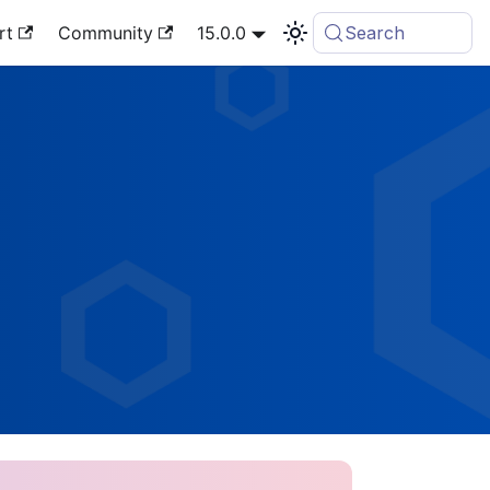
rt
Community
15.0.0
Search