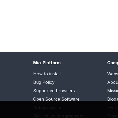
Mia-Platform
Com
How to install
Webs
Bug Policy
Abou
Supported browsers
Missi
Open Source Software
Blog
Subprocessor
Even
Service Level Agreement
Priva