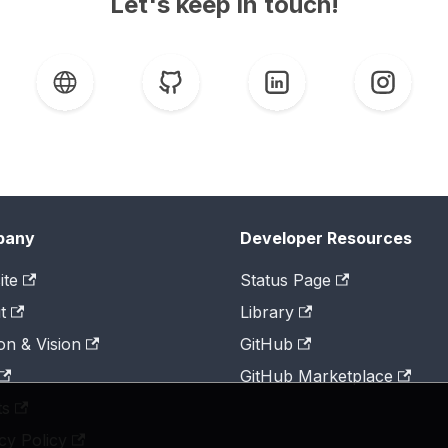
Let's keep in touch!
pany
Developer Resources
ite
Status Page
t
Library
on & Vision
GitHub
GitHub Marketplace
ts
cy Policy