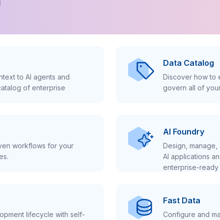
!
Data Catalog
text to AI agents and
Discover how to e
atalog of enterprise
govern all of you
AI Foundry
iven workflows for your
Design, manage, 
es.
AI applications a
enterprise-ready 
Fast Data
pment lifecycle with self-
Configure and ma