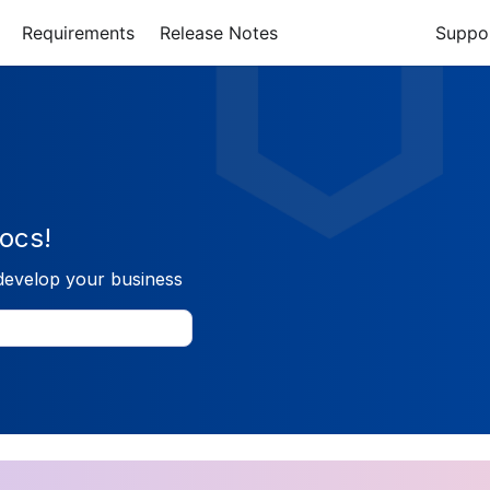
Requirements
Release Notes
Suppo
ocs!
develop your business