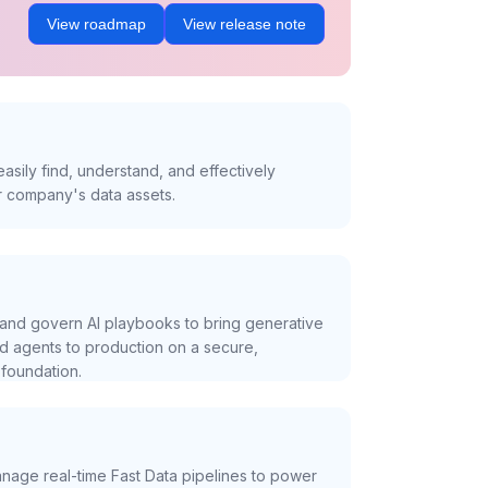
View roadmap
View release note
asily find, understand, and effectively
r company's data assets.
and govern AI playbooks to bring generative
nd agents to production on a secure,
foundation.
nage real-time Fast Data pipelines to power