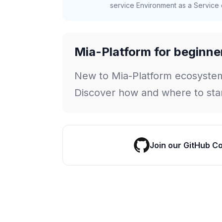
service Environment as a Service c
Mia-Platform for beginne
New to Mia-Platform ecosyste
Discover how and where to star
Join our GitHub C