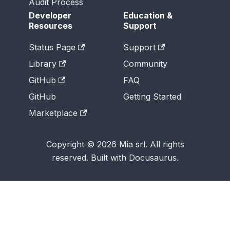
Audit Process
Developer
Education &
Resources
Support
Status Page
Support
Library
Community
GitHub
FAQ
GitHub
Getting Started
Marketplace
Copyright © 2026 Mia srl. All rights
reserved. Built with Docusaurus.