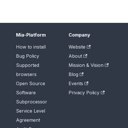
Mia-Platform
Company
How to install
Website
Bug Policy
About
Supported
Mission & Vision
browsers
Blog
Open Source
Events
Software
Privacy Policy
Subprocessor
Service Level
Agreement