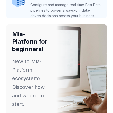
Configure and manage real-time Fast Data
pipelines to power always-on, data-
driven decisions across your business.
Mia-
Platform for
beginners!
New to Mia-
Platform
ecosystem?
Discover how
and where to
start.