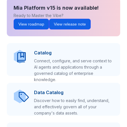
Mia Platform v15 is now available!
Ready to Master the Vibe?
View roadmap
View release note
Catalog
Connect, configure, and serve context to
AI agents and applications through a
governed catalog of enterprise
knowledge.
Data Catalog
Discover how to easily find, understand,
and effectively govern all of your
company's data assets.