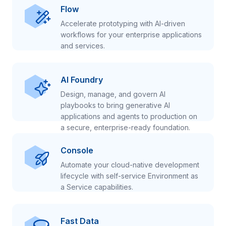
Flow
Accelerate prototyping with AI-driven
workflows for your enterprise applications
and services.
AI Foundry
Design, manage, and govern AI
playbooks to bring generative AI
applications and agents to production on
a secure, enterprise-ready foundation.
Console
Automate your cloud-native development
lifecycle with self-service Environment as
a Service capabilities.
Fast Data