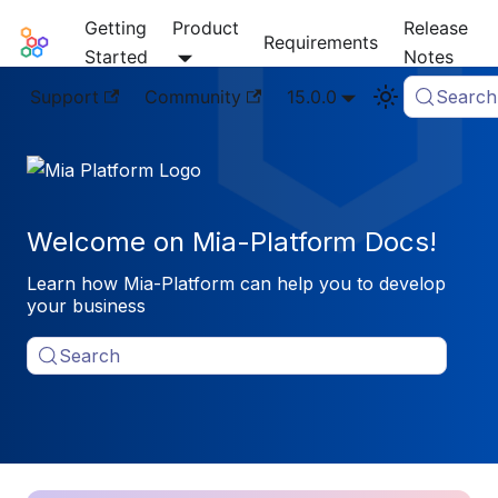
Getting
Product
Release
Mia-Platform Docs
Requirements
Started
Notes
Support
Community
15.0.0
Search
Welcome on Mia-Platform Docs!
Learn how Mia-Platform can help you to develop
your business
Search