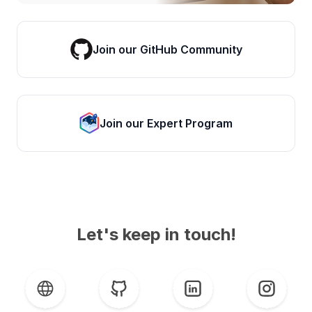
Join our GitHub Community
Join our Expert Program
Let's keep in touch!