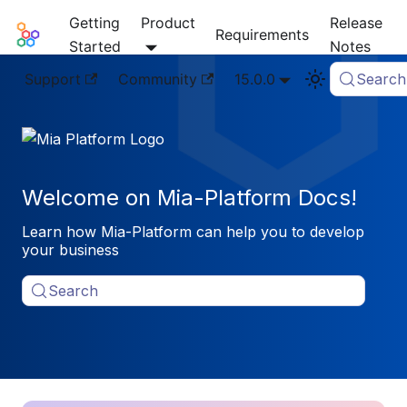
Getting
Product
Release
Mia-Platform Docs
Requirements
Started
Notes
Support
Community
15.0.0
Search
Welcome on Mia-Platform Docs!
Learn how Mia-Platform can help you to develop
your business
Search