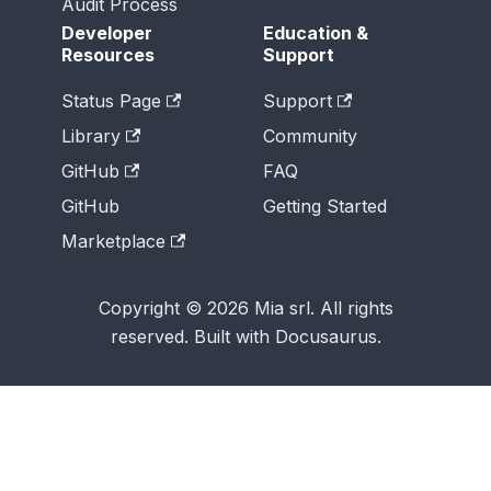
Audit Process
Developer
Education &
Resources
Support
Status Page
Support
Library
Community
GitHub
FAQ
GitHub
Getting Started
Marketplace
Copyright © 2026 Mia srl. All rights
reserved. Built with Docusaurus.