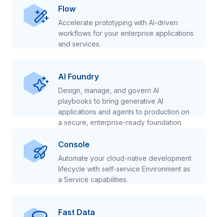
Flow
Accelerate prototyping with AI-driven
workflows for your enterprise applications
and services.
AI Foundry
Design, manage, and govern AI
playbooks to bring generative AI
applications and agents to production on
a secure, enterprise-ready foundation.
Console
Automate your cloud-native development
lifecycle with self-service Environment as
a Service capabilities.
Fast Data