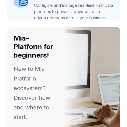
Configure and manage real-time Fast Data
pipelines to power always-on, data-
driven decisions across your business.
Mia-
Platform for
beginners!
New to Mia-
Platform
ecosystem?
Discover how
and where to
start.