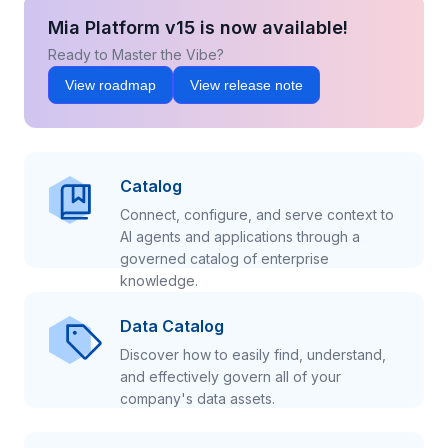
Mia Platform v15 is now available!
Ready to Master the Vibe?
View roadmap
View release note
Catalog
Connect, configure, and serve context to
AI agents and applications through a
governed catalog of enterprise
knowledge.
Data Catalog
Discover how to easily find, understand,
and effectively govern all of your
company's data assets.