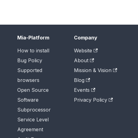
Mia-Platform
Company
How to install
Website
Bug Policy
About
Supported
Mission & Vision
browsers
Blog
Open Source
Events
Software
Privacy Policy
Subprocessor
Service Level
Agreement