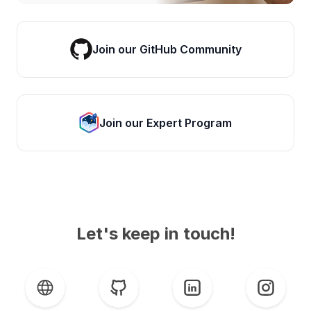
Join our GitHub Community
Join our Expert Program
Let's keep in touch!