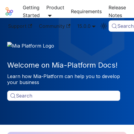
Getting
Product
Release
Mia-Platform Docs
Requirements
Started
Notes
Support
Community
15.0.0
Search
Welcome on Mia-Platform Docs!
Learn how Mia-Platform can help you to develop
your business
Search