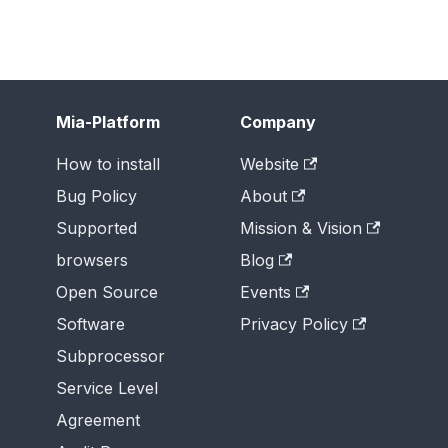
Mia-Platform
Company
How to install
Website
Bug Policy
About
Supported
Mission & Vision
browsers
Blog
Open Source
Events
Software
Privacy Policy
Subprocessor
Service Level
Agreement