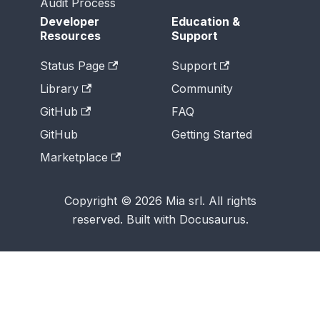
Audit Process
Developer
Education &
Resources
Support
Status Page
Support
Library
Community
GitHub
FAQ
GitHub
Getting Started
Marketplace
Copyright © 2026 Mia srl. All rights
reserved. Built with Docusaurus.