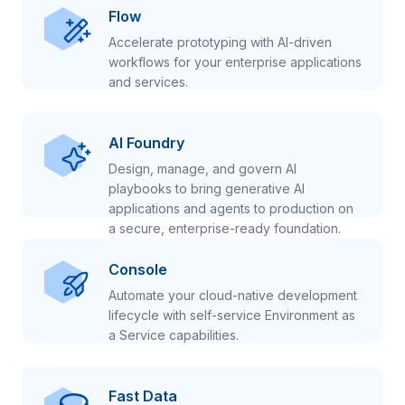
Flow
Accelerate prototyping with AI-driven
workflows for your enterprise applications
and services.
AI Foundry
Design, manage, and govern AI
playbooks to bring generative AI
applications and agents to production on
a secure, enterprise-ready foundation.
Console
Automate your cloud-native development
lifecycle with self-service Environment as
a Service capabilities.
Fast Data