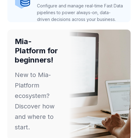
Configure and manage real-time Fast Data
pipelines to power always-on, data-
driven decisions across your business.
Mia-
Platform for
beginners!
New to Mia-
Platform
ecosystem?
Discover how
and where to
start.