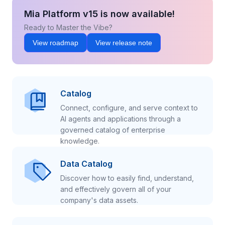
Mia Platform v15 is now available!
Ready to Master the Vibe?
View roadmap
View release note
Catalog
Connect, configure, and serve context to
AI agents and applications through a
governed catalog of enterprise
knowledge.
Data Catalog
Discover how to easily find, understand,
and effectively govern all of your
company's data assets.