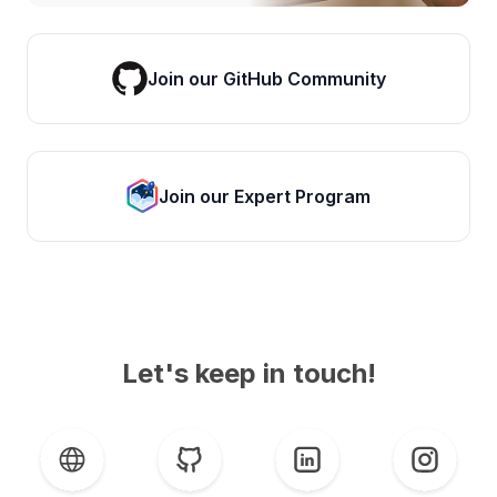
Join our GitHub Community
Join our Expert Program
Let's keep in touch!