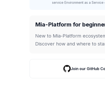
service Environment as a Service c
Mia-Platform for beginne
New to Mia-Platform ecosyste
Discover how and where to star
Join our GitHub C