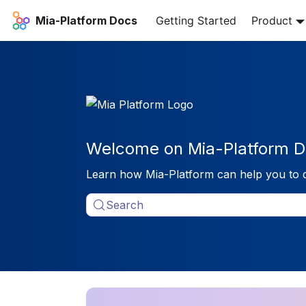
Mia-Platform Docs
Getting Started
Product
Welcome on Mia-Platform D
Learn how Mia-Platform can help you to 
Search