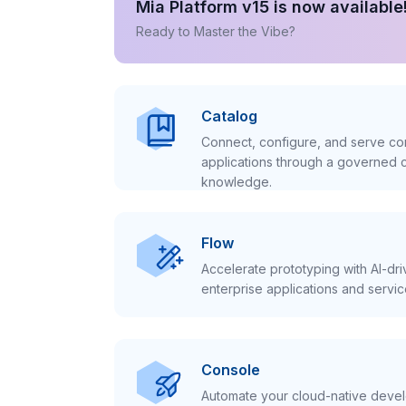
Mia Platform v15 is now available
Ready to Master the Vibe?
Catalog
Connect, configure, and serve con
applications through a governed c
knowledge.
Flow
Accelerate prototyping with AI-dr
enterprise applications and servic
Console
Automate your cloud-native develo