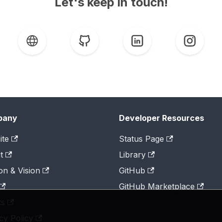
Let's keep in touch!
pany
Developer Resources
ite
Status Page
t
Library
on & Vision
GitHub
GitHub Marketplace
ts
cy Policy