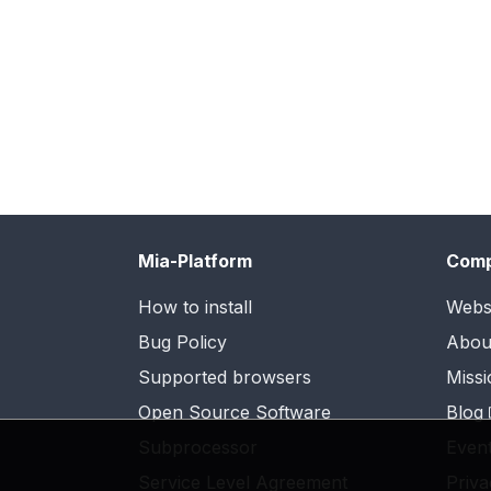
Mia-Platform
Com
How to install
Webs
Bug Policy
Abou
Supported browsers
Missi
Open Source Software
Blog
Subprocessor
Even
Service Level Agreement
Priva