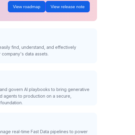
View roadmap
View release note
asily find, understand, and effectively
r company's data assets.
and govern AI playbooks to bring generative
nd agents to production on a secure,
foundation.
nage real-time Fast Data pipelines to power