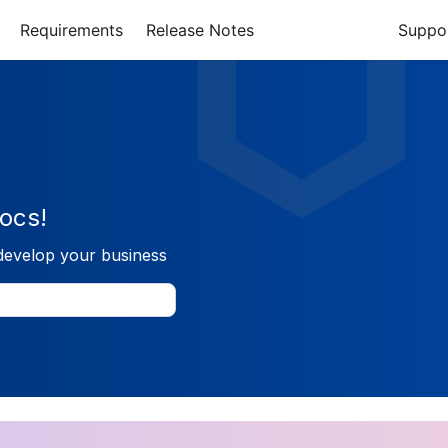
Requirements
Release Notes
Suppo
ocs!
develop your business