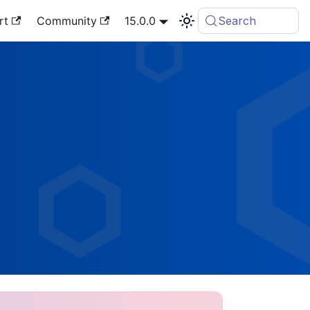
rt
Community
15.0.0
Search