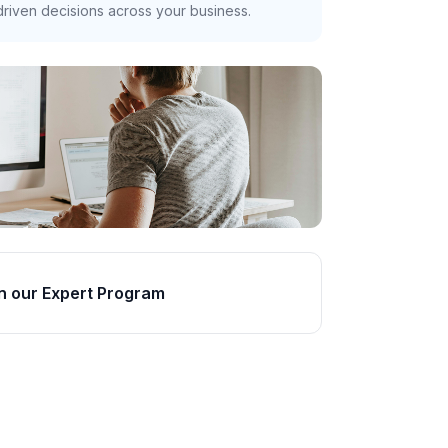
riven decisions across your business.
n our Expert Program