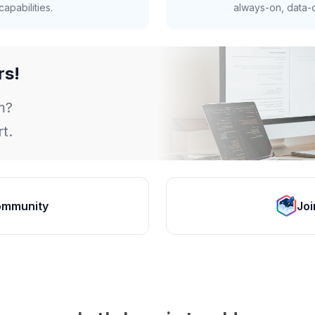
apabilities.
always-on, data-d
rs!
m?
t.
ommunity
Joi