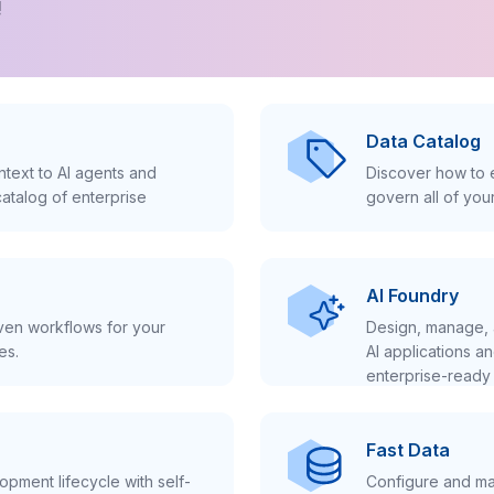
!
Data Catalog
text to AI agents and
Discover how to e
atalog of enterprise
govern all of you
AI Foundry
iven workflows for your
Design, manage, 
es.
AI applications a
enterprise-ready 
Fast Data
pment lifecycle with self-
Configure and ma