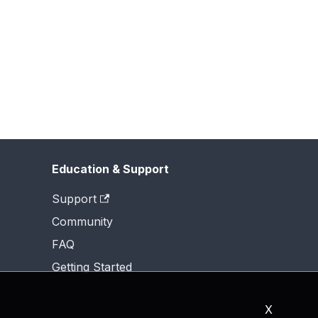
Education & Support
Support
Community
FAQ
Getting Started
X