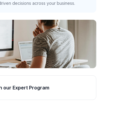
riven decisions across your business.
n our Expert Program