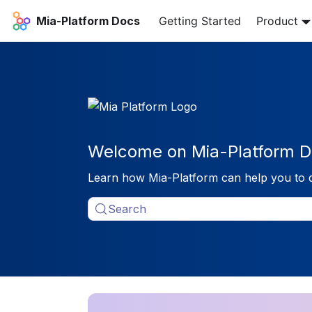
Mia-Platform Docs
Getting Started
Product
Welcome on Mia-Platform D
Learn how Mia-Platform can help you to 
Search