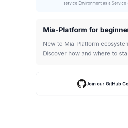
service Environment as a Service c
Mia-Platform for beginne
New to Mia-Platform ecosyste
Discover how and where to star
Join our GitHub C