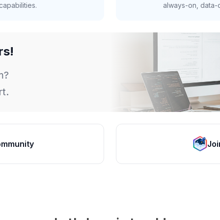
apabilities.
always-on, data-d
rs!
m?
t.
ommunity
Joi