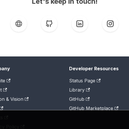
Let's keep in touch!
pany
Developer Resources
ite
Status Page
t
Library
on & Vision
GitHub
GitHub Marketplace
ts
cy Policy