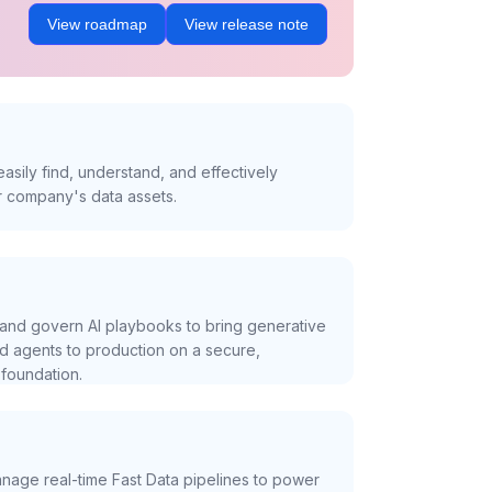
View roadmap
View release note
asily find, understand, and effectively
r company's data assets.
and govern AI playbooks to bring generative
nd agents to production on a secure,
foundation.
nage real-time Fast Data pipelines to power