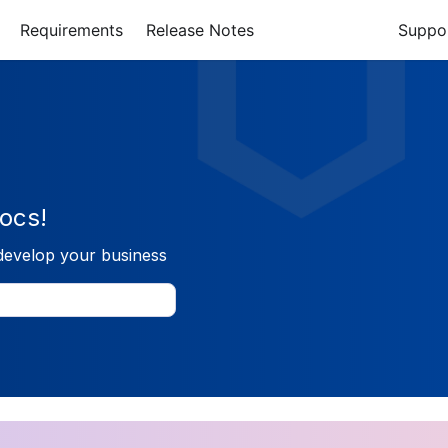
Requirements
Release Notes
Suppo
ocs!
develop your business