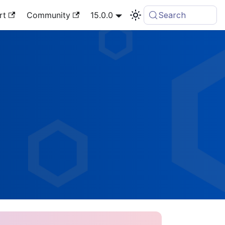
rt
Community
15.0.0
Search