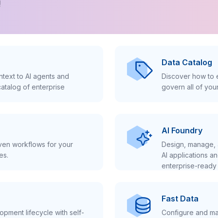
!
Data Catalog
text to AI agents and
Discover how to e
atalog of enterprise
govern all of you
AI Foundry
iven workflows for your
Design, manage, 
es.
AI applications a
enterprise-ready 
Fast Data
pment lifecycle with self-
Configure and ma