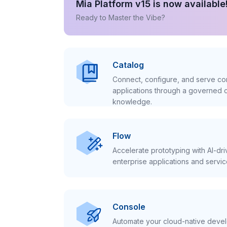
Mia Platform v15 is now available
Ready to Master the Vibe?
Catalog
Connect, configure, and serve con
applications through a governed c
knowledge.
Flow
Accelerate prototyping with AI-dr
enterprise applications and servic
Console
Automate your cloud-native develo