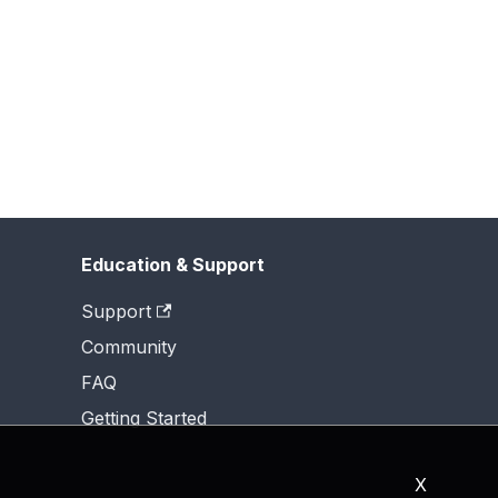
Education & Support
Support
Community
FAQ
Getting Started
X