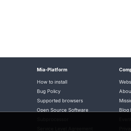
Mia-Platform
Com
How to install
Webs
Bug Policy
Abou
Supported browsers
Missi
Open Source Software
Blog
Subprocessor
Even
Service Level Agreement
Priva