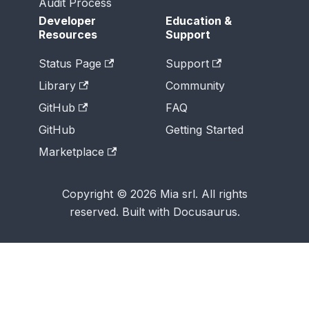
Audit Process
Developer
Education &
Resources
Support
Status Page
Support
Library
Community
GitHub
FAQ
GitHub
Getting Started
Marketplace
Copyright © 2026 Mia srl. All rights
reserved. Built with Docusaurus.