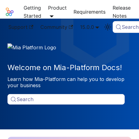
Getting
Product
Release
Mia-Platform Docs
Requirements
Started
Notes
Support
Community
15.0.0
Search
Welcome on Mia-Platform Docs!
Learn how Mia-Platform can help you to develop
your business
Search