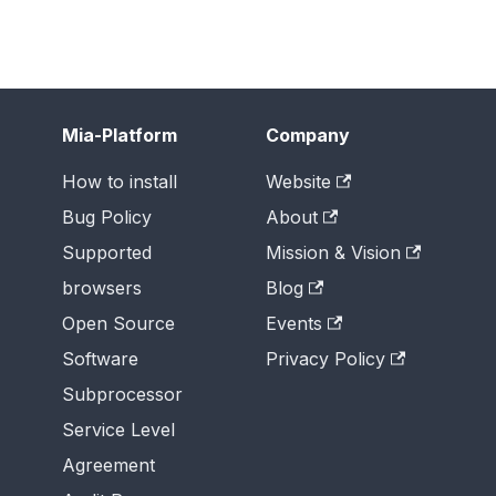
Mia-Platform
Company
How to install
Website
Bug Policy
About
Supported
Mission & Vision
browsers
Blog
Open Source
Events
Software
Privacy Policy
Subprocessor
Service Level
Agreement