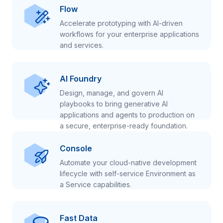
Flow
Accelerate prototyping with AI-driven
workflows for your enterprise applications
and services.
AI Foundry
Design, manage, and govern AI
playbooks to bring generative AI
applications and agents to production on
a secure, enterprise-ready foundation.
Console
Automate your cloud-native development
lifecycle with self-service Environment as
a Service capabilities.
Fast Data