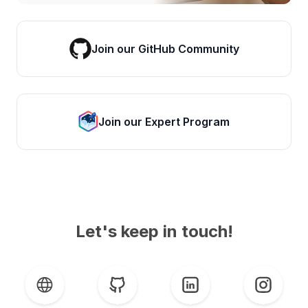
Join our GitHub Community
Join our Expert Program
Let's keep in touch!