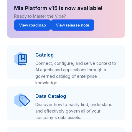
Mia Platform v15 is now available!
Ready to Master the Vibe?
View roadmap
View release note
Catalog
Connect, configure, and serve context to
AI agents and applications through a
governed catalog of enterprise
knowledge.
Data Catalog
Discover how to easily find, understand,
and effectively govern all of your
company's data assets.