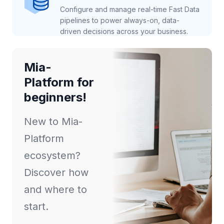
Configure and manage real-time Fast Data
pipelines to power always-on, data-
driven decisions across your business.
Mia-
Platform for
beginners!
New to Mia-
Platform
ecosystem?
Discover how
and where to
start.