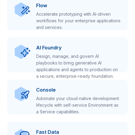
Flow
Accelerate prototyping with AI-driven
workflows for your enterprise applications
and services.
AI Foundry
Design, manage, and govern AI
playbooks to bring generative AI
applications and agents to production on
a secure, enterprise-ready foundation.
Console
Automate your cloud-native development
lifecycle with self-service Environment as
a Service capabilities.
Fast Data