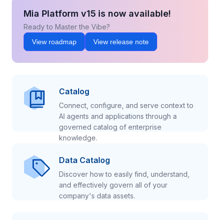
Mia Platform v15 is now available!
Ready to Master the Vibe?
View roadmap
View release note
Catalog
Connect, configure, and serve context to
AI agents and applications through a
governed catalog of enterprise
knowledge.
Data Catalog
Discover how to easily find, understand,
and effectively govern all of your
company's data assets.