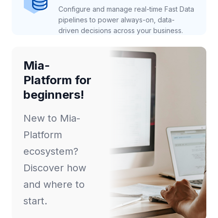
Configure and manage real-time Fast Data
pipelines to power always-on, data-
driven decisions across your business.
Mia-
Platform for
beginners!
New to Mia-
Platform
ecosystem?
Discover how
and where to
start.