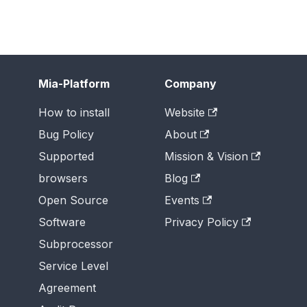
Mia-Platform
Company
How to install
Website
Bug Policy
About
Supported
Mission & Vision
browsers
Blog
Open Source
Events
Software
Privacy Policy
Subprocessor
Service Level
Agreement