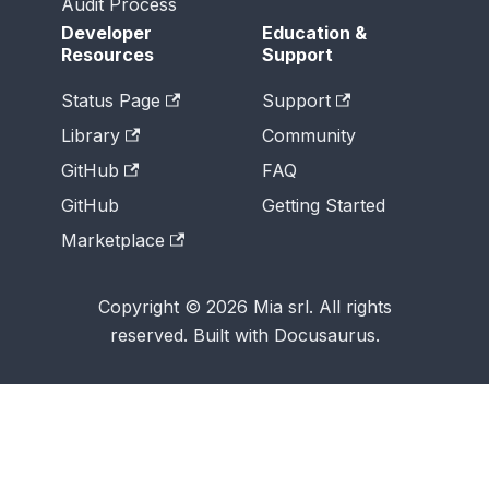
Audit Process
Developer
Education &
Resources
Support
Status Page
Support
Library
Community
GitHub
FAQ
GitHub
Getting Started
Marketplace
Copyright © 2026 Mia srl. All rights
reserved. Built with Docusaurus.