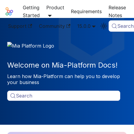
Getting
Product
Release
Mia-Platform Docs
Requirements
Started
Notes
Support
Community
15.0.0
Search
Welcome on Mia-Platform Docs!
Learn how Mia-Platform can help you to develop
your business
Search