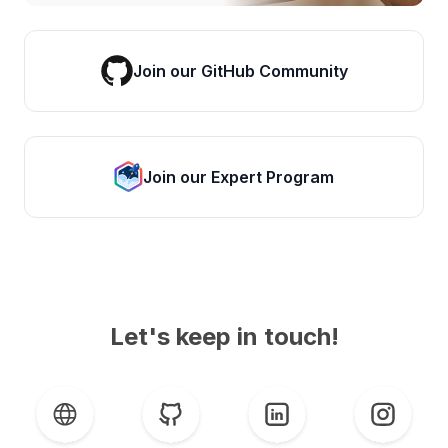
Join our GitHub Community
Join our Expert Program
Let's keep in touch!