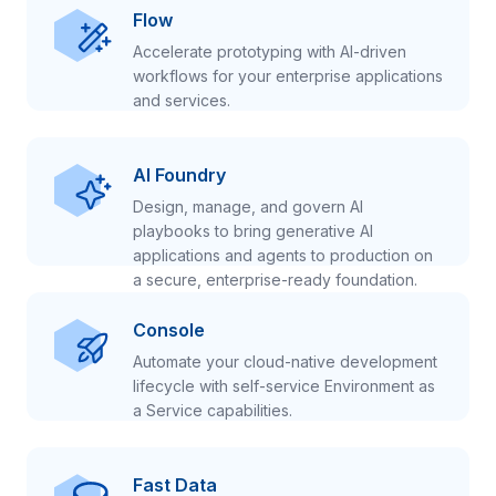
Flow
Accelerate prototyping with AI-driven
workflows for your enterprise applications
and services.
AI Foundry
Design, manage, and govern AI
playbooks to bring generative AI
applications and agents to production on
a secure, enterprise-ready foundation.
Console
Automate your cloud-native development
lifecycle with self-service Environment as
a Service capabilities.
Fast Data