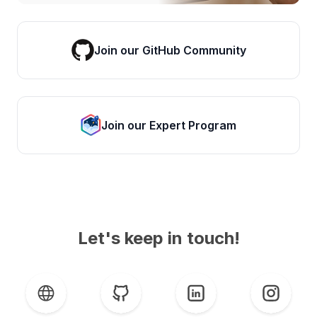
Join our GitHub Community
Join our Expert Program
Let's keep in touch!