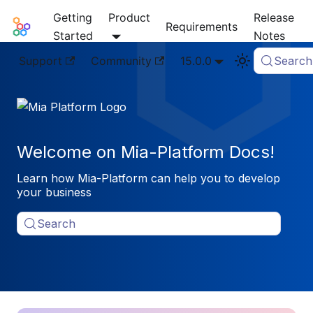
Getting
Product
Release
Mia-Platform Docs
Requirements
Started
Notes
Support
Community
15.0.0
Search
Welcome on Mia-Platform Docs!
Learn how Mia-Platform can help you to develop
your business
Search