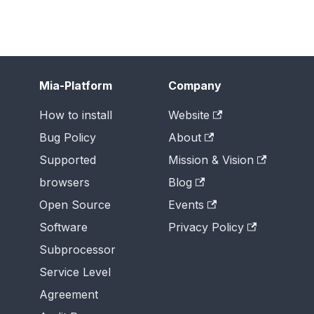
Mia-Platform
Company
How to install
Website
Bug Policy
About
Supported
Mission & Vision
browsers
Blog
Open Source
Events
Software
Privacy Policy
Subprocessor
Service Level
Agreement