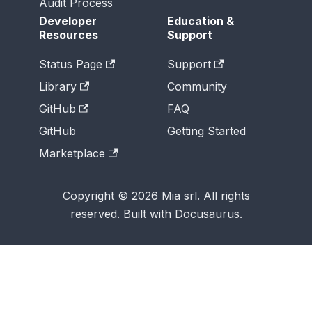
Audit Process
Developer
Education &
Resources
Support
Status Page
Support
Library
Community
GitHub
FAQ
GitHub
Getting Started
Marketplace
Copyright © 2026 Mia srl. All rights
reserved. Built with Docusaurus.