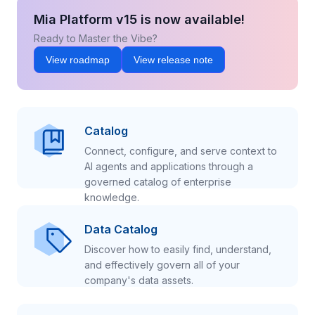
Mia Platform v15 is now available!
Ready to Master the Vibe?
View roadmap
View release note
Catalog
Connect, configure, and serve context to
AI agents and applications through a
governed catalog of enterprise
knowledge.
Data Catalog
Discover how to easily find, understand,
and effectively govern all of your
company's data assets.