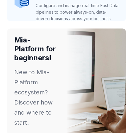
Configure and manage real-time Fast Data
pipelines to power always-on, data-
driven decisions across your business.
Mia-
Platform for
beginners!
New to Mia-
Platform
ecosystem?
Discover how
and where to
start.