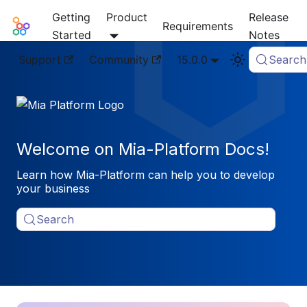
Getting
Product
Release
Mia-Platform Docs
Requirements
Started
Notes
Support
Community
15.0.0
Search
Welcome on Mia-Platform Docs!
Learn how Mia-Platform can help you to develop
your business
Search