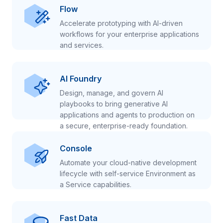
Flow
Accelerate prototyping with AI-driven
workflows for your enterprise applications
and services.
AI Foundry
Design, manage, and govern AI
playbooks to bring generative AI
applications and agents to production on
a secure, enterprise-ready foundation.
Console
Automate your cloud-native development
lifecycle with self-service Environment as
a Service capabilities.
Fast Data