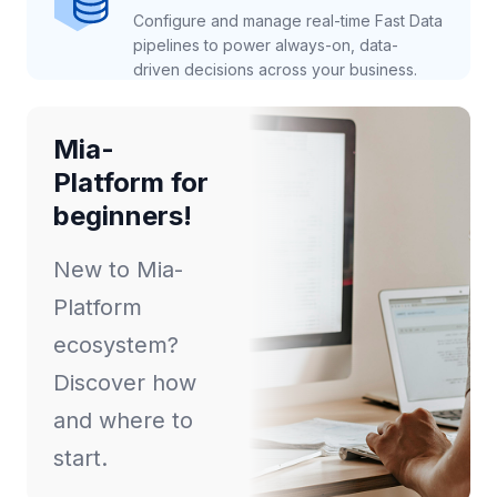
Configure and manage real-time Fast Data
pipelines to power always-on, data-
driven decisions across your business.
Mia-
Platform for
beginners!
New to Mia-
Platform
ecosystem?
Discover how
and where to
start.