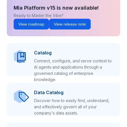
Mia Platform v15 is now available!
Ready to Master the Vibe?
View roadmap
View release note
Catalog
Connect, configure, and serve context to
AI agents and applications through a
governed catalog of enterprise
knowledge.
Data Catalog
Discover how to easily find, understand,
and effectively govern all of your
company's data assets.