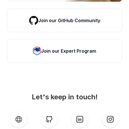
Join our GitHub Community
Join our Expert Program
Let's keep in touch!