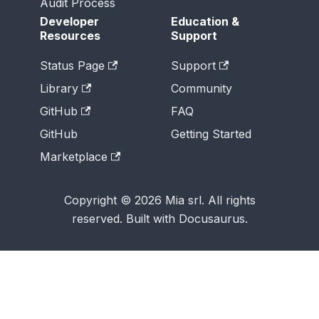
Audit Process
Developer
Education &
Resources
Support
Status Page
Support
Library
Community
GitHub
FAQ
GitHub
Getting Started
Marketplace
Copyright © 2026 Mia srl. All rights
reserved. Built with Docusaurus.