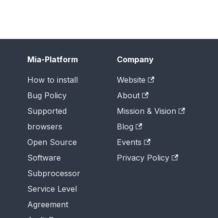
Mia-Platform
Company
How to install
Website
Bug Policy
About
Supported
Mission & Vision
browsers
Blog
Open Source
Events
Software
Privacy Policy
Subprocessor
Service Level
Agreement