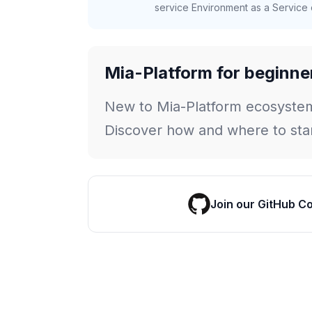
service Environment as a Service c
Mia-Platform for beginne
New to Mia-Platform ecosyste
Discover how and where to star
Join our GitHub C