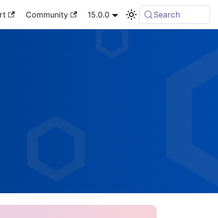
rt
Community
15.0.0
Search