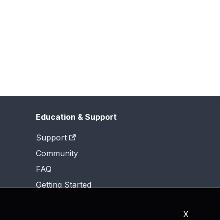
Education & Support
Support
Community
FAQ
Getting Started
X