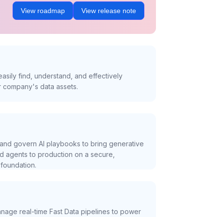
View roadmap
View release note
asily find, understand, and effectively
r company's data assets.
and govern AI playbooks to bring generative
nd agents to production on a secure,
foundation.
nage real-time Fast Data pipelines to power