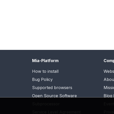
Mia-Platform
Com
How to install
Webs
Bug Policy
Abou
Supported browsers
Missi
Open Source Software
Blog
Subprocessor
Even
Service Level Agreement
Priva