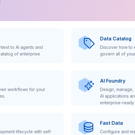
!
Data Catalog
text to AI agents and
Discover how to e
atalog of enterprise
govern all of you
AI Foundry
iven workflows for your
Design, manage, 
es.
AI applications a
enterprise-ready 
Fast Data
pment lifecycle with self-
Configure and ma