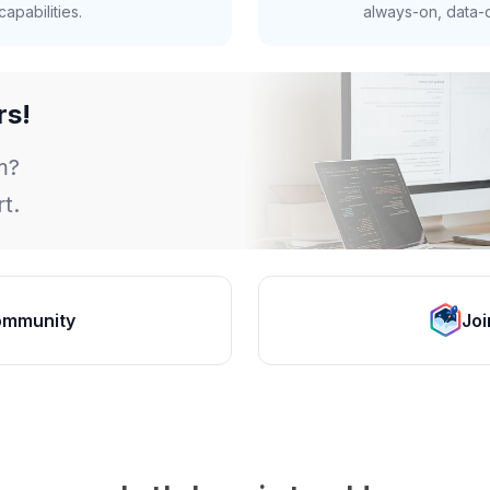
apabilities.
always-on, data-d
rs!
m?
t.
ommunity
Joi