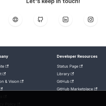
Let's keep in touch!
pany
Developer Resources
ite
Status Page
t
Library
on & Vision
GitHub
GitHub Marketplace
ts
cy Policy