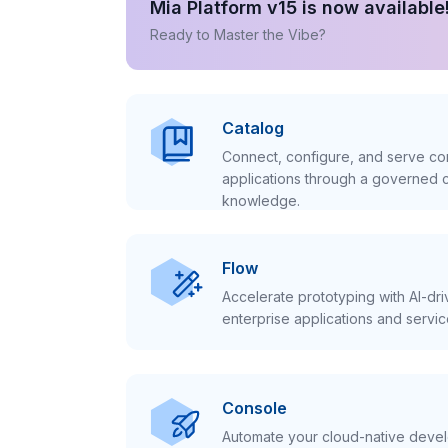
Mia Platform v15 is now available
Ready to Master the Vibe?
Catalog
Connect, configure, and serve con
applications through a governed c
knowledge.
Flow
Accelerate prototyping with AI-dr
enterprise applications and servic
Console
Automate your cloud-native develo