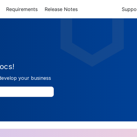
Requirements
Release Notes
Suppo
ocs!
develop your business