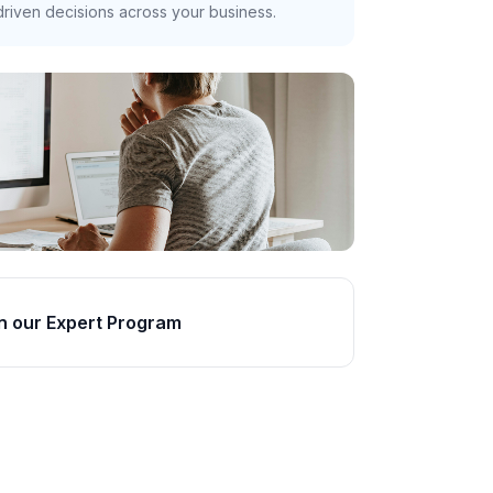
riven decisions across your business.
n our Expert Program