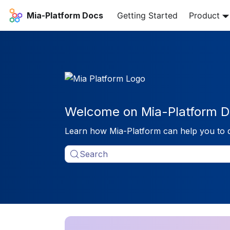
Mia-Platform Docs
Getting Started
Product
Welcome on Mia-Platform D
Learn how Mia-Platform can help you to 
Search