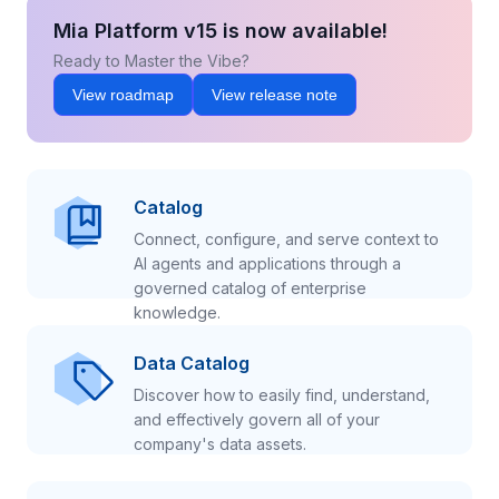
Mia Platform v15 is now available!
Ready to Master the Vibe?
View roadmap
View release note
Catalog
Connect, configure, and serve context to
AI agents and applications through a
governed catalog of enterprise
knowledge.
Data Catalog
Discover how to easily find, understand,
and effectively govern all of your
company's data assets.