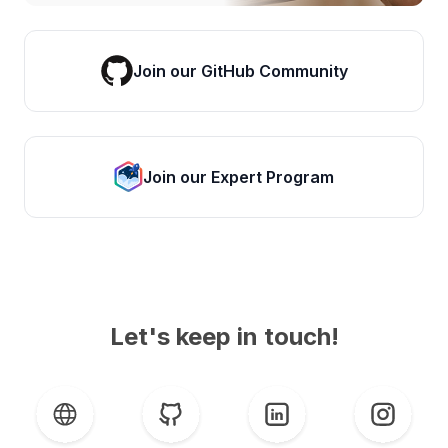
Join our GitHub Community
Join our Expert Program
Let's keep in touch!