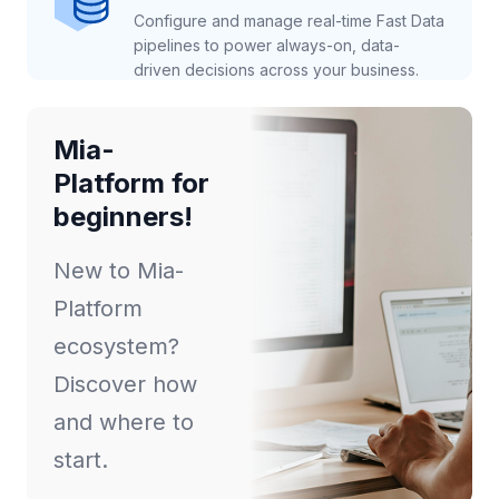
Configure and manage real-time Fast Data
pipelines to power always-on, data-
driven decisions across your business.
Mia-
Platform for
beginners!
New to Mia-
Platform
ecosystem?
Discover how
and where to
start.