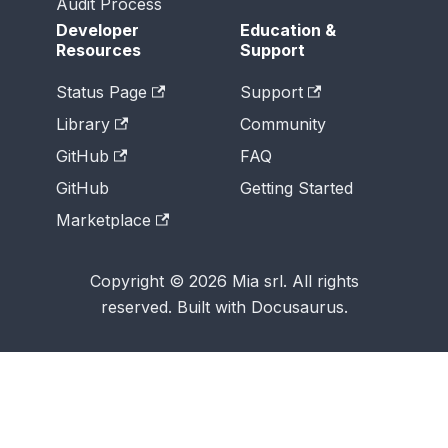
Audit Process
Developer
Education &
Resources
Support
Status Page
Support
Library
Community
GitHub
FAQ
GitHub
Getting Started
Marketplace
Copyright © 2026 Mia srl. All rights
reserved. Built with Docusaurus.