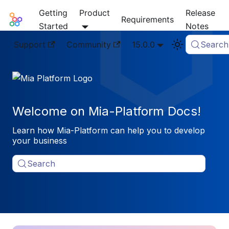
Getting
Product
Release
Mia-Platform Docs
Requirements
Started
Notes
Support
Community
15.0.0
Search
Welcome on Mia-Platform Docs!
Learn how Mia-Platform can help you to develop
your business
Search