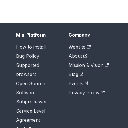
Mia-Platform
Company
How to install
Website
Bug Policy
About
Supported
Mission & Vision
browsers
Blog
Open Source
Events
Software
Privacy Policy
Subprocessor
Service Level
Agreement