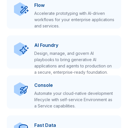
Flow
Accelerate prototyping with AI-driven
workflows for your enterprise applications
and services.
AI Foundry
Design, manage, and govern AI
playbooks to bring generative AI
applications and agents to production on
a secure, enterprise-ready foundation.
Console
Automate your cloud-native development
lifecycle with self-service Environment as
a Service capabilities.
Fast Data