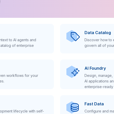
!
Data Catalog
text to AI agents and
Discover how to e
atalog of enterprise
govern all of you
AI Foundry
iven workflows for your
Design, manage, 
es.
AI applications a
enterprise-ready 
Fast Data
pment lifecycle with self-
Configure and ma