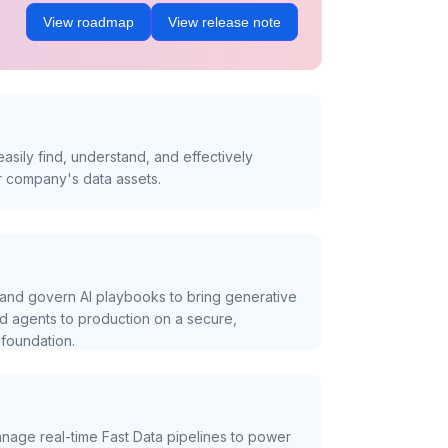
View roadmap
View release note
asily find, understand, and effectively
r company's data assets.
and govern AI playbooks to bring generative
nd agents to production on a secure,
foundation.
nage real-time Fast Data pipelines to power