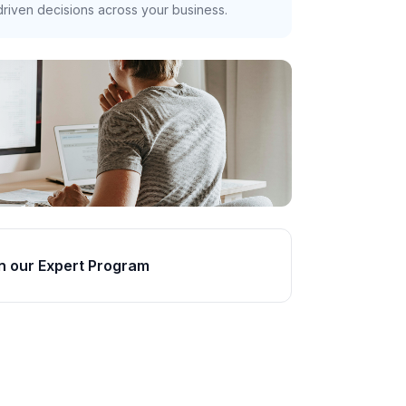
riven decisions across your business.
n our Expert Program