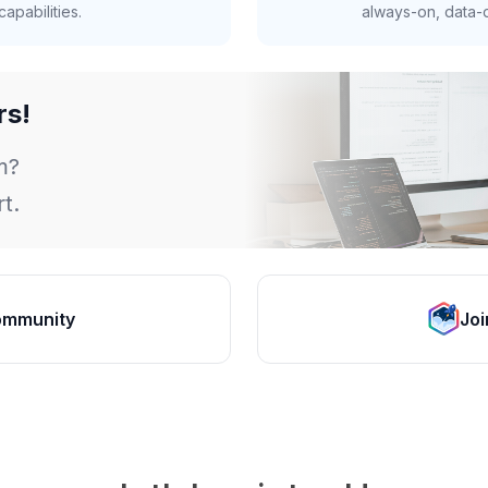
apabilities.
always-on, data-d
rs!
m?
t.
ommunity
Joi