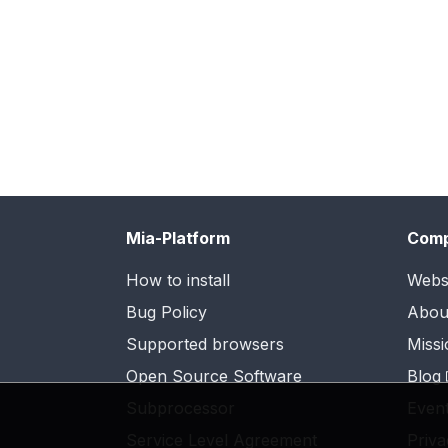
Mia-Platform
Com
How to install
Webs
Bug Policy
Abou
Supported browsers
Missi
Open Source Software
Blog
Subprocessor
Even
Service Level Agreement
Priva