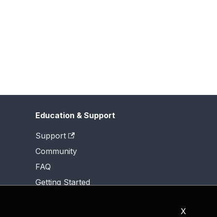
Education & Support
Support
Community
FAQ
Getting Started
X