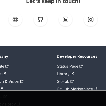
Let's keep in touch!
pany
Developer Resources
ite
Status Page
t
Library
on & Vision
GitHub
GitHub Marketplace
ts
cy Policy