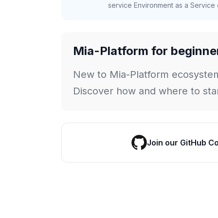
service Environment as a Service c
Mia-Platform for beginne
New to Mia-Platform ecosyste
Discover how and where to star
Join our GitHub C