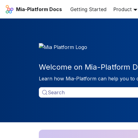
Mia-Platform Docs
Getting Started
Product
Welcome on Mia-Platform D
Learn how Mia-Platform can help you to 
Search