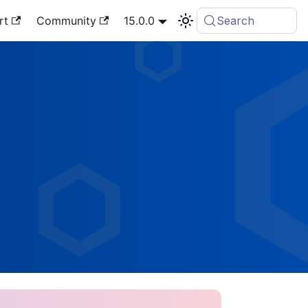
rt
Community
15.0.0
Search