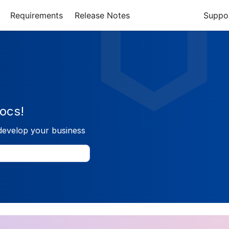
Requirements
Release Notes
Suppo
ocs!
develop your business