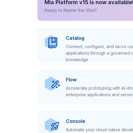
Mia Platform v15 is now available
Ready to Master the Vibe?
Catalog
Connect, configure, and serve con
applications through a governed c
knowledge.
Flow
Accelerate prototyping with AI-dr
enterprise applications and servic
Console
Automate your cloud-native develo