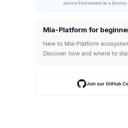
service Environment as a Service c
Mia-Platform for beginne
New to Mia-Platform ecosyste
Discover how and where to star
Join our GitHub C