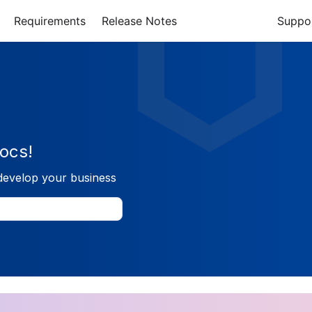
Requirements
Release Notes
Suppo
ocs!
develop your business