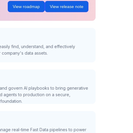
View roadmap
View release note
asily find, understand, and effectively
r company's data assets.
and govern AI playbooks to bring generative
nd agents to production on a secure,
foundation.
nage real-time Fast Data pipelines to power