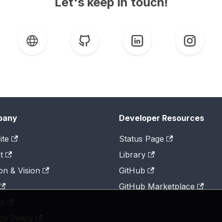
Let's keep in touch!
pany
Developer Resources
ite
Status Page
t
Library
on & Vision
GitHub
GitHub Marketplace
ts
cy Policy