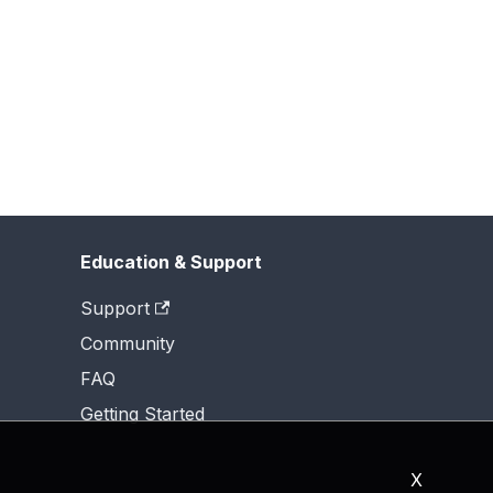
Education & Support
Support
Community
FAQ
Getting Started
X