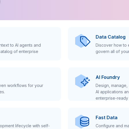
!
Data Catalog
text to AI agents and
Discover how to e
atalog of enterprise
govern all of you
AI Foundry
iven workflows for your
Design, manage, 
es.
AI applications a
enterprise-ready 
Fast Data
pment lifecycle with self-
Configure and ma