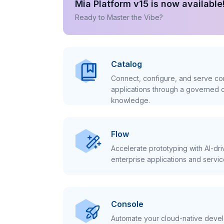
Mia Platform v15 is now available
Ready to Master the Vibe?
Catalog
Connect, configure, and serve con
applications through a governed c
knowledge.
Flow
Accelerate prototyping with AI-dr
enterprise applications and servic
Console
Automate your cloud-native develo