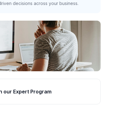
riven decisions across your business.
n our Expert Program