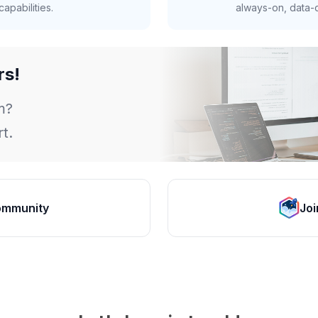
apabilities.
always-on, data-d
rs!
m?
t.
ommunity
Joi