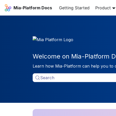
Mia-Platform Docs
Getting Started
Product
Welcome on Mia-Platform D
Learn how Mia-Platform can help you to 
Search