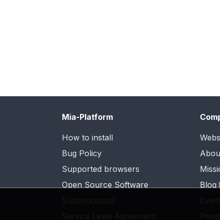
Mia-Platform
Com
How to install
Webs
Bug Policy
Abou
Supported browsers
Missi
Open Source Software
Blog
Subprocessor
Even
Service Level Agreement
Priva