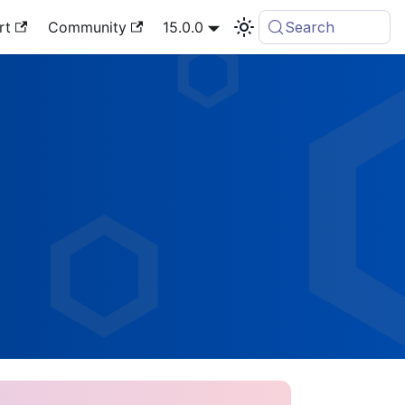
rt
Community
15.0.0
Search