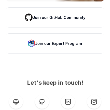
Join our GitHub Community
Join our Expert Program
Let's keep in touch!