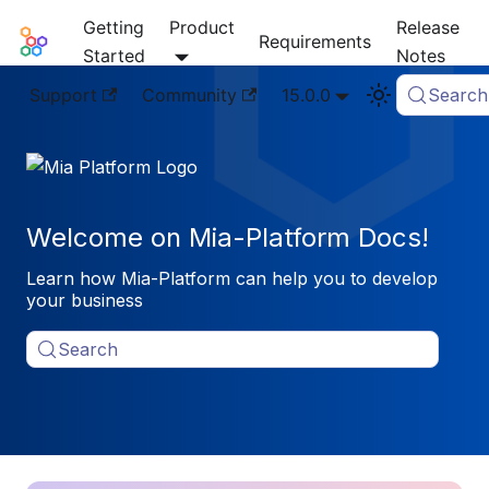
Getting
Product
Release
Mia-Platform Docs
Requirements
Started
Notes
Support
Community
15.0.0
Search
Welcome on Mia-Platform Docs!
Learn how Mia-Platform can help you to develop
your business
Search