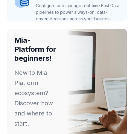
Configure and manage real-time Fast Data
pipelines to power always-on, data-
driven decisions across your business.
Mia-
Platform for
beginners!
New to Mia-
Platform
ecosystem?
Discover how
and where to
start.