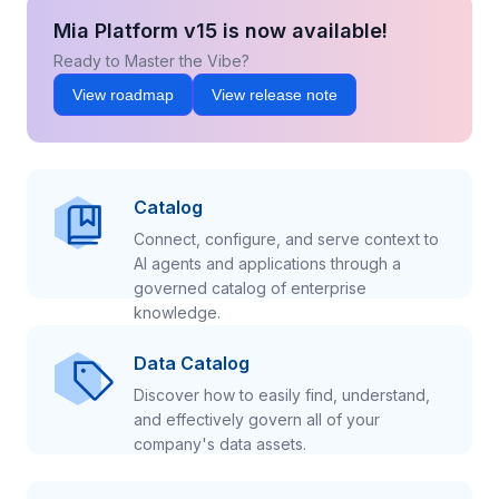
Mia Platform v15 is now available!
Ready to Master the Vibe?
View roadmap
View release note
Catalog
Connect, configure, and serve context to
AI agents and applications through a
governed catalog of enterprise
knowledge.
Data Catalog
Discover how to easily find, understand,
and effectively govern all of your
company's data assets.