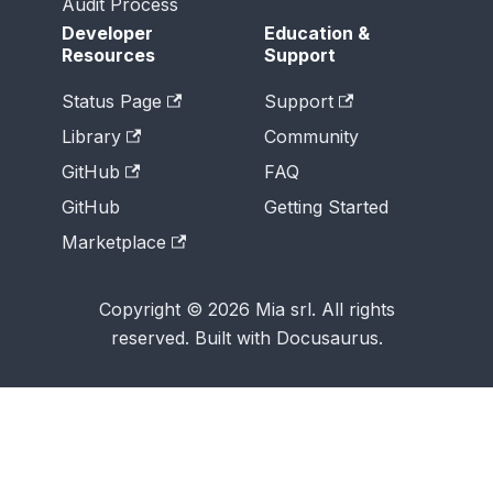
Audit Process
Developer
Education &
Resources
Support
Status Page
Support
Library
Community
GitHub
FAQ
GitHub
Getting Started
Marketplace
Copyright © 2026 Mia srl. All rights
reserved. Built with Docusaurus.