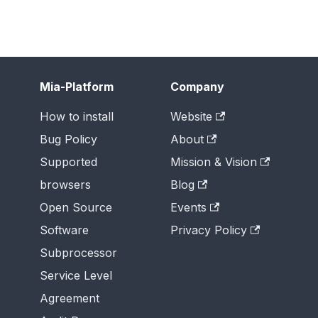
Mia-Platform
Company
How to install
Website
Bug Policy
About
Supported
Mission & Vision
browsers
Blog
Open Source
Events
Software
Privacy Policy
Subprocessor
Service Level
Agreement