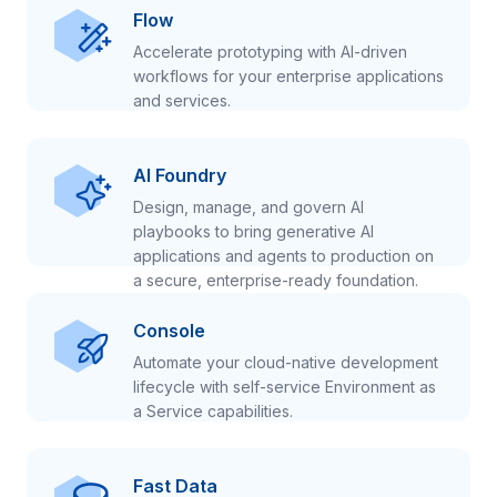
Flow
Accelerate prototyping with AI-driven
workflows for your enterprise applications
and services.
AI Foundry
Design, manage, and govern AI
playbooks to bring generative AI
applications and agents to production on
a secure, enterprise-ready foundation.
Console
Automate your cloud-native development
lifecycle with self-service Environment as
a Service capabilities.
Fast Data