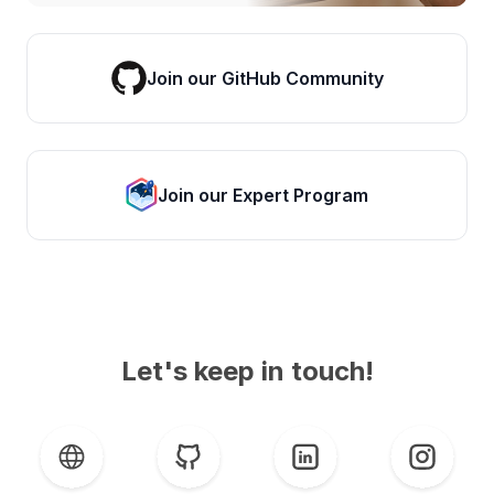
Join our GitHub Community
Join our Expert Program
Let's keep in touch!