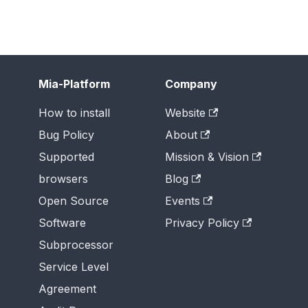
Mia-Platform
Company
How to install
Website
Bug Policy
About
Supported
Mission & Vision
browsers
Blog
Open Source
Events
Software
Privacy Policy
Subprocessor
Service Level
Agreement