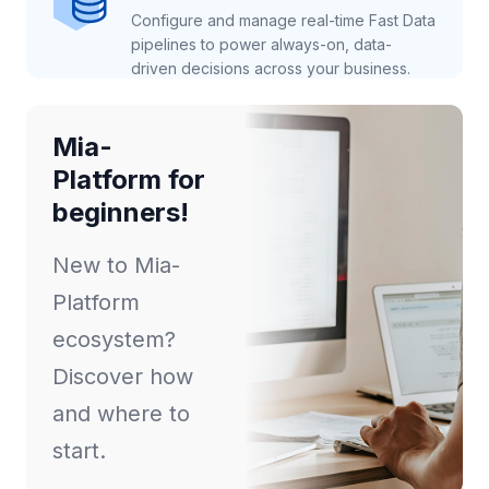
Configure and manage real-time Fast Data
pipelines to power always-on, data-
driven decisions across your business.
Mia-
Platform for
beginners!
New to Mia-
Platform
ecosystem?
Discover how
and where to
start.