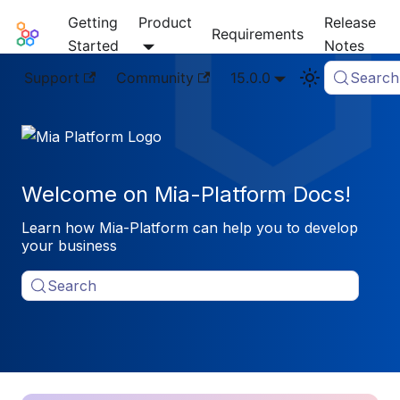
Getting
Product
Release
Mia-Platform Docs
Requirements
Started
Notes
Support
Community
15.0.0
Search
Welcome on Mia-Platform Docs!
Learn how Mia-Platform can help you to develop
your business
Search