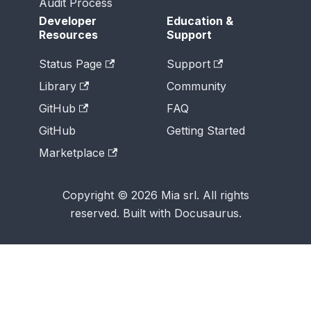
Audit Process
Developer
Education &
Resources
Support
Status Page
Support
Library
Community
GitHub
FAQ
GitHub
Getting Started
Marketplace
Copyright © 2026 Mia srl. All rights
reserved. Built with Docusaurus.