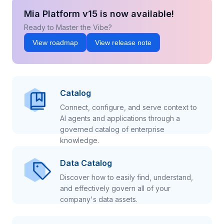
Mia Platform v15 is now available!
Ready to Master the Vibe?
View roadmap
View release note
Catalog
Connect, configure, and serve context to
AI agents and applications through a
governed catalog of enterprise
knowledge.
Data Catalog
Discover how to easily find, understand,
and effectively govern all of your
company's data assets.