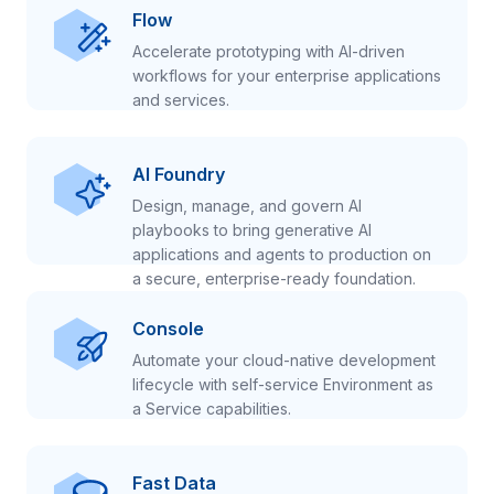
Flow
Accelerate prototyping with AI-driven
workflows for your enterprise applications
and services.
AI Foundry
Design, manage, and govern AI
playbooks to bring generative AI
applications and agents to production on
a secure, enterprise-ready foundation.
Console
Automate your cloud-native development
lifecycle with self-service Environment as
a Service capabilities.
Fast Data