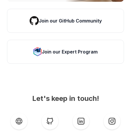
Join our GitHub Community
Join our Expert Program
Let's keep in touch!