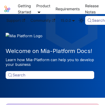
Getting
Product
Release
Mia-Platform Docs
Requirements
Started
Notes
Support
Community
15.0.0
Search
Welcome on Mia-Platform Docs!
Learn how Mia-Platform can help you to develop
your business
Search