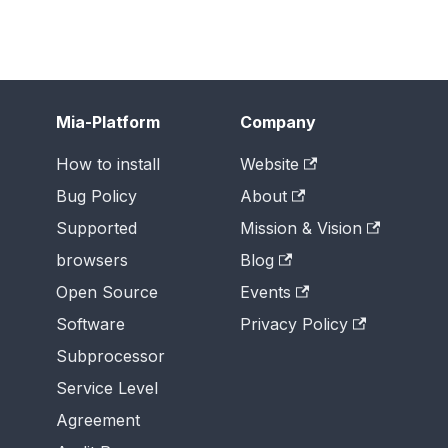
Mia-Platform
Company
How to install
Website
Bug Policy
About
Supported
Mission & Vision
browsers
Blog
Open Source
Events
Software
Privacy Policy
Subprocessor
Service Level
Agreement