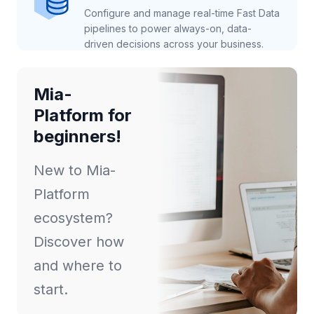
Configure and manage real-time Fast Data
pipelines to power always-on, data-
driven decisions across your business.
Mia-
Platform for
beginners!
New to Mia-
Platform
ecosystem?
Discover how
and where to
start.