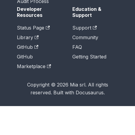
Audit Process
Developer
Education &
Resources
Support
Status Page
Support
Library
Community
GitHub
FAQ
GitHub
Getting Started
Marketplace
Copyright © 2026 Mia srl. All rights
reserved. Built with Docusaurus.