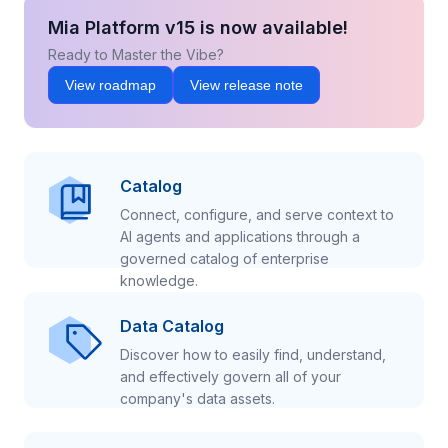
Mia Platform v15 is now available!
Ready to Master the Vibe?
View roadmap
View release note
Catalog
Connect, configure, and serve context to
AI agents and applications through a
governed catalog of enterprise
knowledge.
Data Catalog
Discover how to easily find, understand,
and effectively govern all of your
company's data assets.