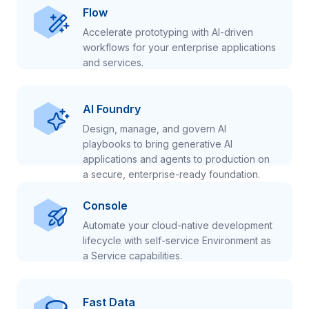
Flow
Accelerate prototyping with AI-driven
workflows for your enterprise applications
and services.
AI Foundry
Design, manage, and govern AI
playbooks to bring generative AI
applications and agents to production on
a secure, enterprise-ready foundation.
Console
Automate your cloud-native development
lifecycle with self-service Environment as
a Service capabilities.
Fast Data