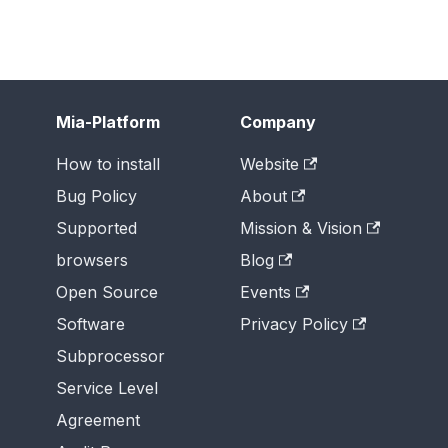
Mia-Platform
Company
How to install
Website
Bug Policy
About
Supported
Mission & Vision
browsers
Blog
Open Source
Events
Software
Privacy Policy
Subprocessor
Service Level
Agreement