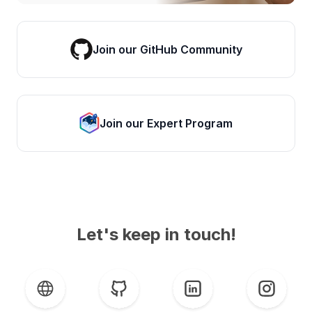
Join our GitHub Community
Join our Expert Program
Let's keep in touch!