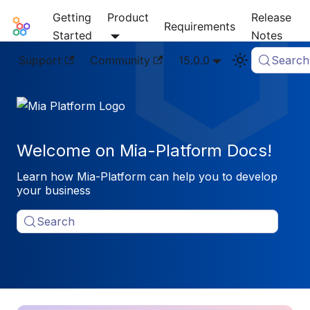
Getting
Product
Release
Mia-Platform Docs
Requirements
Started
Notes
Support
Community
15.0.0
Search
Welcome on Mia-Platform Docs!
Learn how Mia-Platform can help you to develop
your business
Search