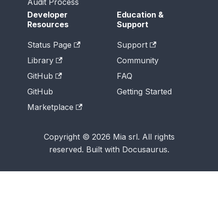
Audit Process
Developer
Education &
Resources
Support
Status Page
Support
Library
Community
GitHub
FAQ
GitHub
Getting Started
Marketplace
Copyright © 2026 Mia srl. All rights
reserved. Built with Docusaurus.