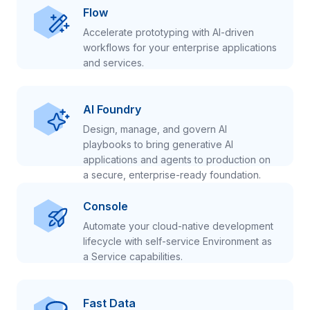
Flow
Accelerate prototyping with AI-driven
workflows for your enterprise applications
and services.
AI Foundry
Design, manage, and govern AI
playbooks to bring generative AI
applications and agents to production on
a secure, enterprise-ready foundation.
Console
Automate your cloud-native development
lifecycle with self-service Environment as
a Service capabilities.
Fast Data