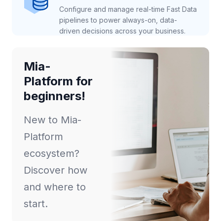
Configure and manage real-time Fast Data
pipelines to power always-on, data-
driven decisions across your business.
Mia-
Platform for
beginners!
New to Mia-
Platform
ecosystem?
Discover how
and where to
start.