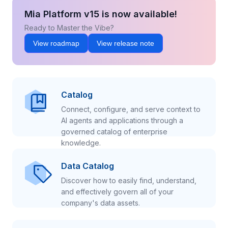
Mia Platform v15 is now available!
Ready to Master the Vibe?
View roadmap
View release note
Catalog
Connect, configure, and serve context to
AI agents and applications through a
governed catalog of enterprise
knowledge.
Data Catalog
Discover how to easily find, understand,
and effectively govern all of your
company's data assets.