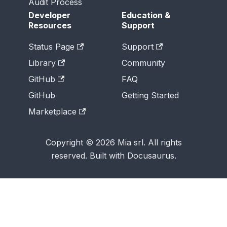
Audit Process
Developer
Education &
Resources
Support
Status Page
Support
Library
Community
GitHub
FAQ
GitHub
Getting Started
Marketplace
Copyright © 2026 Mia srl. All rights
reserved. Built with Docusaurus.