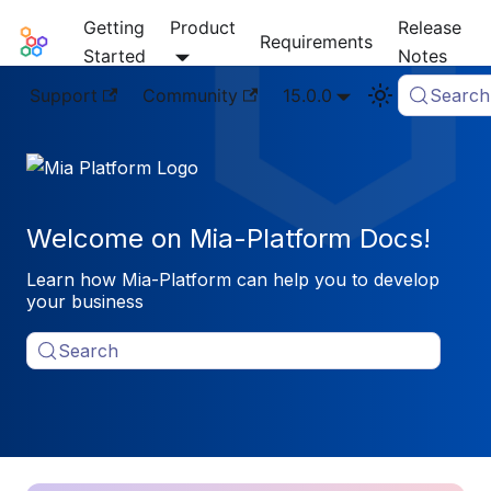
Getting
Product
Release
Mia-Platform Docs
Requirements
Started
Notes
Support
Community
15.0.0
Search
Welcome on Mia-Platform Docs!
Learn how Mia-Platform can help you to develop
your business
Search