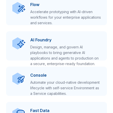
Flow
Accelerate prototyping with AI-driven
workflows for your enterprise applications
and services.
AI Foundry
Design, manage, and govern AI
playbooks to bring generative AI
applications and agents to production on
a secure, enterprise-ready foundation.
Console
Automate your cloud-native development
lifecycle with self-service Environment as
a Service capabilities.
Fast Data