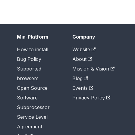
Mia-Platform
Company
How to install
Website
Bug Policy
About
Supported
Mission & Vision
browsers
Blog
Open Source
Events
Software
Privacy Policy
Subprocessor
Service Level
Agreement