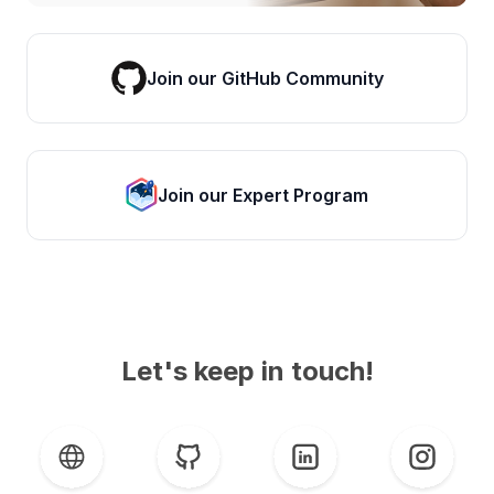
Join our GitHub Community
Join our Expert Program
Let's keep in touch!