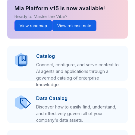
Mia Platform v15 is now available!
Ready to Master the Vibe?
View roadmap
View release note
Catalog
Connect, configure, and serve context to
AI agents and applications through a
governed catalog of enterprise
knowledge.
Data Catalog
Discover how to easily find, understand,
and effectively govern all of your
company's data assets.