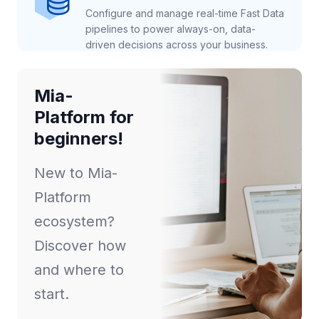
Configure and manage real-time Fast Data
pipelines to power always-on, data-
driven decisions across your business.
Mia-
Platform for
beginners!
New to Mia-
Platform
ecosystem?
Discover how
and where to
start.