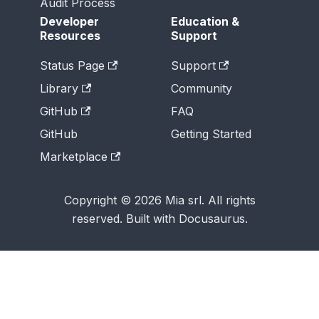
Audit Process
Developer
Education &
Resources
Support
Status Page
Support
Library
Community
GitHub
FAQ
GitHub
Getting Started
Marketplace
Copyright © 2026 Mia srl. All rights
reserved. Built with Docusaurus.