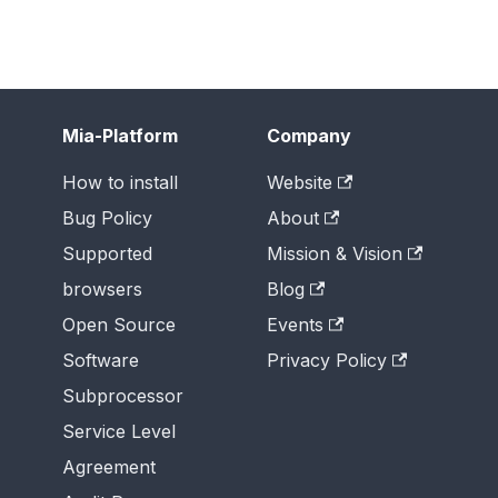
Mia-Platform
Company
How to install
Website
Bug Policy
About
Supported
Mission & Vision
browsers
Blog
Open Source
Events
Software
Privacy Policy
Subprocessor
Service Level
Agreement