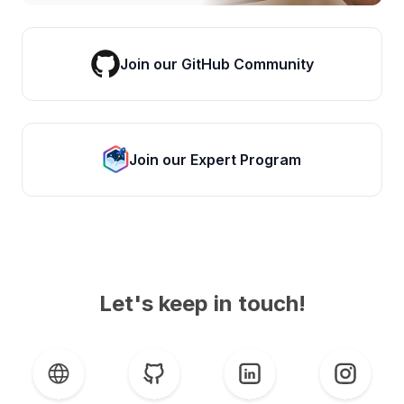
Join our GitHub Community
Join our Expert Program
Let's keep in touch!