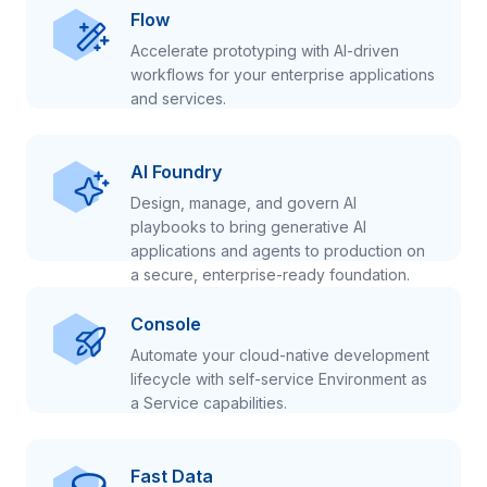
Flow
Accelerate prototyping with AI-driven
workflows for your enterprise applications
and services.
AI Foundry
Design, manage, and govern AI
playbooks to bring generative AI
applications and agents to production on
a secure, enterprise-ready foundation.
Console
Automate your cloud-native development
lifecycle with self-service Environment as
a Service capabilities.
Fast Data