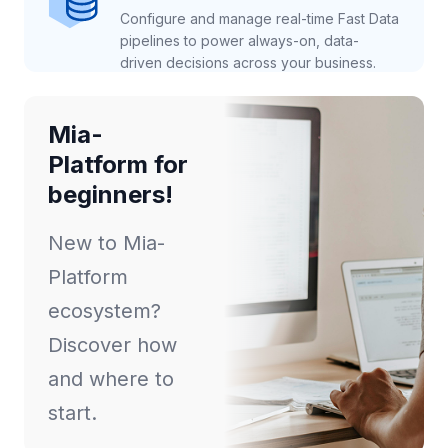
Configure and manage real-time Fast Data
pipelines to power always-on, data-
driven decisions across your business.
Mia-
Platform for
beginners!
New to Mia-
Platform
ecosystem?
Discover how
and where to
start.