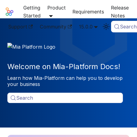
Getting
Product
Release
Mia-Platform Docs
Requirements
Started
Notes
Support
Community
15.0.0
Search
Welcome on Mia-Platform Docs!
Learn how Mia-Platform can help you to develop
your business
Search