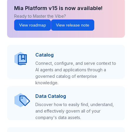
Mia Platform v15 is now available!
Ready to Master the Vibe?
View roadmap
View release note
Catalog
Connect, configure, and serve context to
AI agents and applications through a
governed catalog of enterprise
knowledge.
Data Catalog
Discover how to easily find, understand,
and effectively govern all of your
company's data assets.