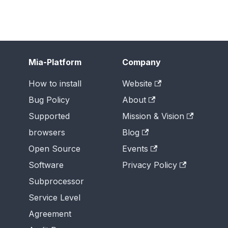
Mia-Platform
Company
How to install
Website
Bug Policy
About
Supported
Mission & Vision
browsers
Blog
Open Source
Events
Software
Privacy Policy
Subprocessor
Service Level
Agreement