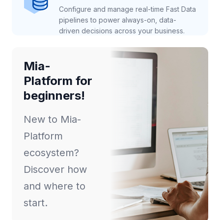
Configure and manage real-time Fast Data
pipelines to power always-on, data-
driven decisions across your business.
Mia-
Platform for
beginners!
New to Mia-
Platform
ecosystem?
Discover how
and where to
start.