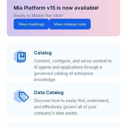
Mia Platform v15 is now available!
Ready to Master the Vibe?
View roadmap
View release note
Catalog
Connect, configure, and serve context to
AI agents and applications through a
governed catalog of enterprise
knowledge.
Data Catalog
Discover how to easily find, understand,
and effectively govern all of your
company's data assets.