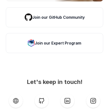
Join our GitHub Community
Join our Expert Program
Let's keep in touch!