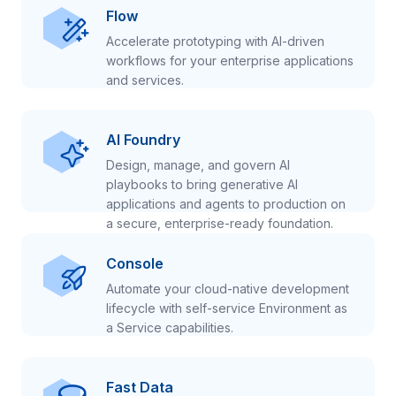
Flow
Accelerate prototyping with AI-driven
workflows for your enterprise applications
and services.
AI Foundry
Design, manage, and govern AI
playbooks to bring generative AI
applications and agents to production on
a secure, enterprise-ready foundation.
Console
Automate your cloud-native development
lifecycle with self-service Environment as
a Service capabilities.
Fast Data