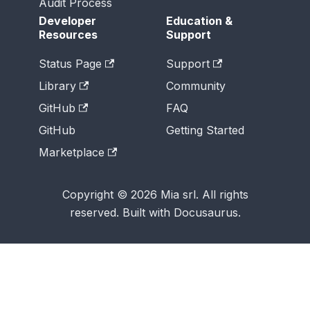
Audit Process
Developer
Education &
Resources
Support
Status Page
Support
Library
Community
GitHub
FAQ
GitHub
Getting Started
Marketplace
Copyright © 2026 Mia srl. All rights
reserved. Built with Docusaurus.