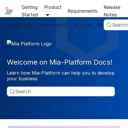
Getting
Product
Release
Mia-Platform Docs
Requirements
Started
Notes
Support
Community
15.0.0
Search
Welcome on Mia-Platform Docs!
Learn how Mia-Platform can help you to develop
your business
Search