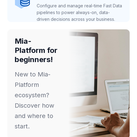
Configure and manage real-time Fast Data
pipelines to power always-on, data-
driven decisions across your business.
Mia-
Platform for
beginners!
New to Mia-
Platform
ecosystem?
Discover how
and where to
start.