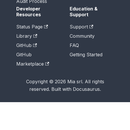
Audit Process
Developer
Education &
Resources
Support
Status Page
Support
Library
Community
GitHub
FAQ
GitHub
Getting Started
Marketplace
Copyright © 2026 Mia srl. All rights
reserved. Built with Docusaurus.