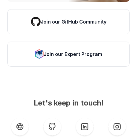
Join our GitHub Community
Join our Expert Program
Let's keep in touch!