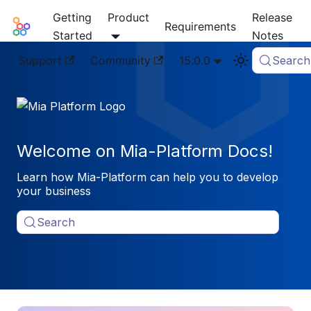
Getting
Product
Release
Mia-Platform Docs
Requirements
Started
Notes
Support
Community
15.0.0
Search
Welcome on Mia-Platform Docs!
Learn how Mia-Platform can help you to develop
your business
Search