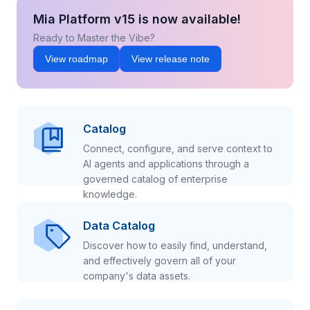
Mia Platform v15 is now available!
Ready to Master the Vibe?
View roadmap
View release note
Catalog
Connect, configure, and serve context to
AI agents and applications through a
governed catalog of enterprise
knowledge.
Data Catalog
Discover how to easily find, understand,
and effectively govern all of your
company's data assets.