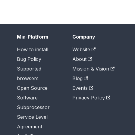
Mia-Platform
Company
How to install
Website
Bug Policy
About
Supported
Mission & Vision
browsers
Blog
Open Source
Events
Software
Privacy Policy
Subprocessor
Service Level
Agreement