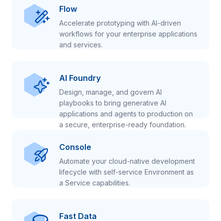
Flow
Accelerate prototyping with AI-driven
workflows for your enterprise applications
and services.
AI Foundry
Design, manage, and govern AI
playbooks to bring generative AI
applications and agents to production on
a secure, enterprise-ready foundation.
Console
Automate your cloud-native development
lifecycle with self-service Environment as
a Service capabilities.
Fast Data