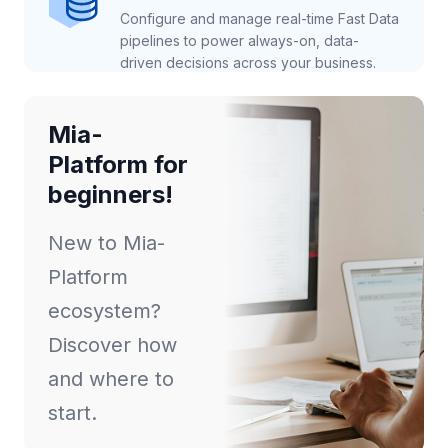
Configure and manage real-time Fast Data
pipelines to power always-on, data-
driven decisions across your business.
Mia-
Platform for
beginners!
New to Mia-
Platform
ecosystem?
Discover how
and where to
start.