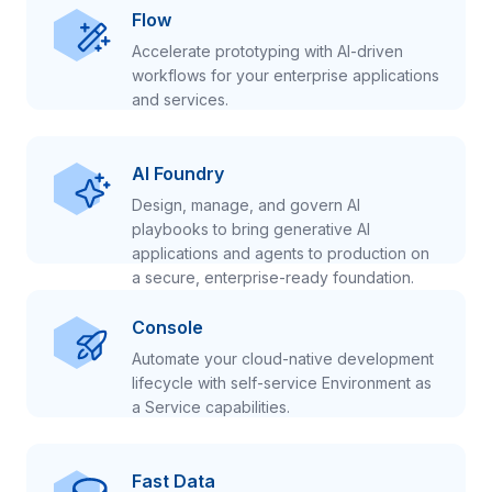
Flow
Accelerate prototyping with AI-driven
workflows for your enterprise applications
and services.
AI Foundry
Design, manage, and govern AI
playbooks to bring generative AI
applications and agents to production on
a secure, enterprise-ready foundation.
Console
Automate your cloud-native development
lifecycle with self-service Environment as
a Service capabilities.
Fast Data