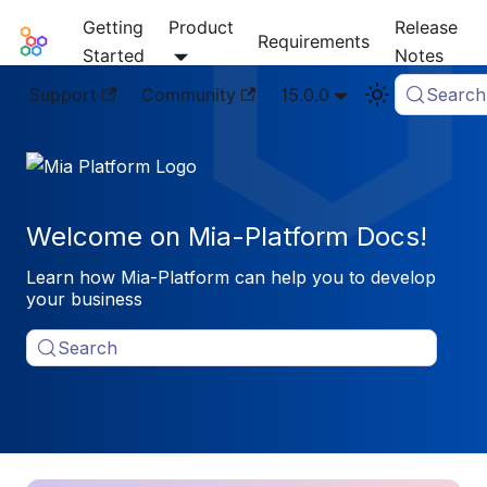
Getting
Product
Release
Mia-Platform Docs
Requirements
Started
Notes
Support
Community
15.0.0
Search
Welcome on Mia-Platform Docs!
Learn how Mia-Platform can help you to develop
your business
Search