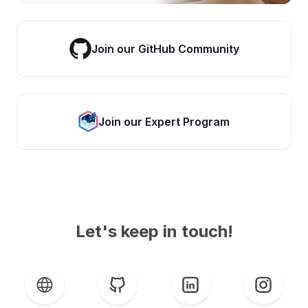
Join our GitHub Community
Join our Expert Program
Let's keep in touch!