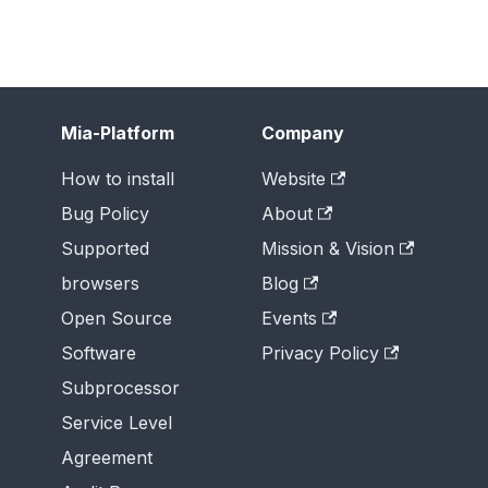
Mia-Platform
Company
How to install
Website
Bug Policy
About
Supported
Mission & Vision
browsers
Blog
Open Source
Events
Software
Privacy Policy
Subprocessor
Service Level
Agreement