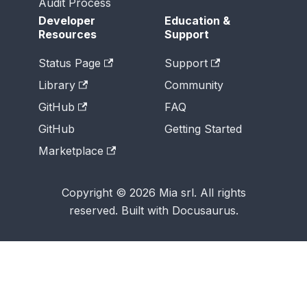
Audit Process
Developer
Education &
Resources
Support
Status Page
Support
Library
Community
GitHub
FAQ
GitHub
Getting Started
Marketplace
Copyright © 2026 Mia srl. All rights
reserved. Built with Docusaurus.