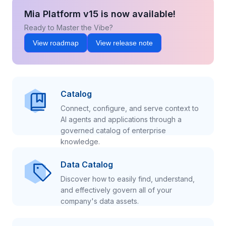
Mia Platform v15 is now available!
Ready to Master the Vibe?
View roadmap
View release note
Catalog
Connect, configure, and serve context to
AI agents and applications through a
governed catalog of enterprise
knowledge.
Data Catalog
Discover how to easily find, understand,
and effectively govern all of your
company's data assets.