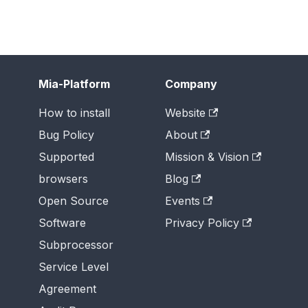
Mia-Platform
Company
How to install
Website
Bug Policy
About
Supported
Mission & Vision
browsers
Blog
Open Source
Events
Software
Privacy Policy
Subprocessor
Service Level
Agreement