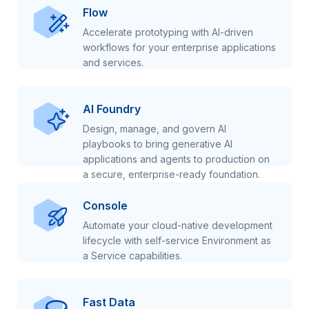
Flow
Accelerate prototyping with AI-driven
workflows for your enterprise applications
and services.
AI Foundry
Design, manage, and govern AI
playbooks to bring generative AI
applications and agents to production on
a secure, enterprise-ready foundation.
Console
Automate your cloud-native development
lifecycle with self-service Environment as
a Service capabilities.
Fast Data