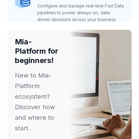
Configure and manage real-time Fast Data
pipelines to power always-on, data-
driven decisions across your business.
Mia-
Platform for
beginners!
New to Mia-
Platform
ecosystem?
Discover how
and where to
start.