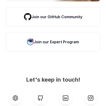
Join our GitHub Community
Join our Expert Program
Let's keep in touch!