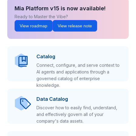
Mia Platform v15 is now available!
Ready to Master the Vibe?
View roadmap
View release note
Catalog
Connect, configure, and serve context to
AI agents and applications through a
governed catalog of enterprise
knowledge.
Data Catalog
Discover how to easily find, understand,
and effectively govern all of your
company's data assets.