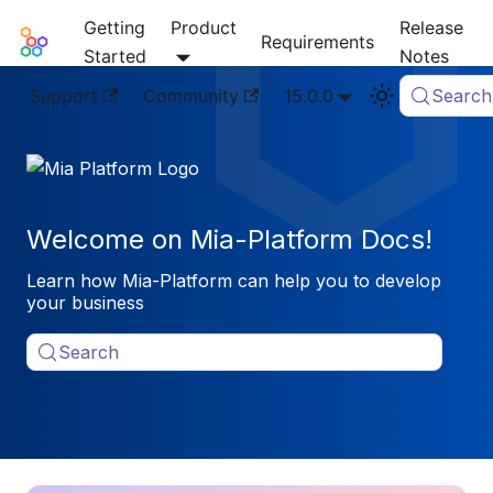
Getting
Product
Release
Mia-Platform Docs
Requirements
Started
Notes
Support
Community
15.0.0
Search
Welcome on Mia-Platform Docs!
Learn how Mia-Platform can help you to develop
your business
Search