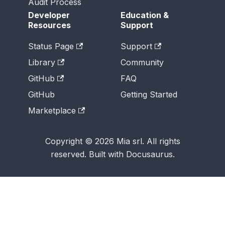
Audit Process
Developer
Education &
Resources
Support
Status Page
Support
Library
Community
GitHub
FAQ
GitHub
Getting Started
Marketplace
Copyright © 2026 Mia srl. All rights
reserved. Built with Docusaurus.