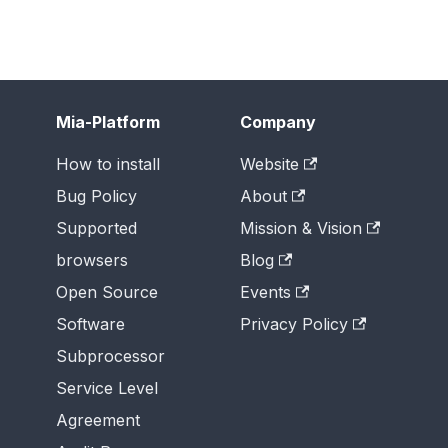
Mia-Platform
Company
How to install
Website
Bug Policy
About
Supported
Mission & Vision
browsers
Blog
Open Source
Events
Software
Privacy Policy
Subprocessor
Service Level
Agreement