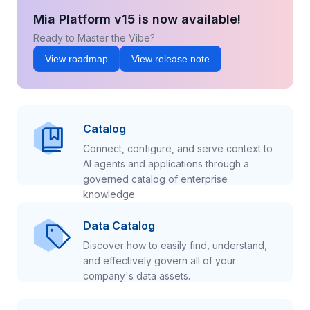
Mia Platform v15 is now available!
Ready to Master the Vibe?
View roadmap
View release note
Catalog
Connect, configure, and serve context to
AI agents and applications through a
governed catalog of enterprise
knowledge.
Data Catalog
Discover how to easily find, understand,
and effectively govern all of your
company's data assets.