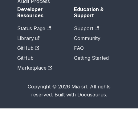
Audit Process
Developer
Education &
Resources
Support
Status Page
Support
Library
Community
GitHub
FAQ
GitHub
Getting Started
Marketplace
Copyright © 2026 Mia srl. All rights
reserved. Built with Docusaurus.