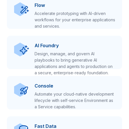
Flow
Accelerate prototyping with AI-driven
workflows for your enterprise applications
and services.
AI Foundry
Design, manage, and govern AI
playbooks to bring generative AI
applications and agents to production on
a secure, enterprise-ready foundation.
Console
Automate your cloud-native development
lifecycle with self-service Environment as
a Service capabilities.
Fast Data