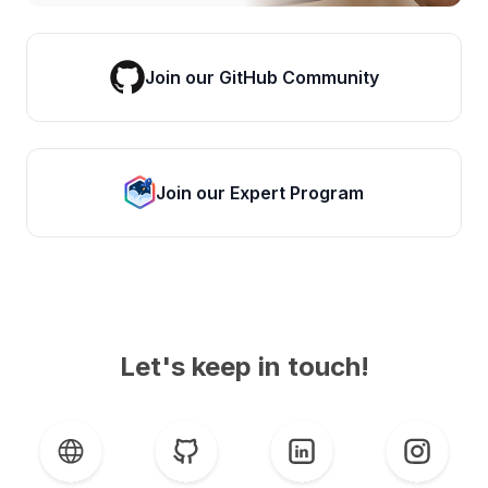
Join our GitHub Community
Join our Expert Program
Let's keep in touch!