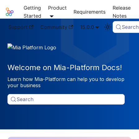
Getting
Product
Release
Mia-Platform Docs
Requirements
Started
Notes
Support
Community
15.0.0
Search
Welcome on Mia-Platform Docs!
Learn how Mia-Platform can help you to develop
your business
Search