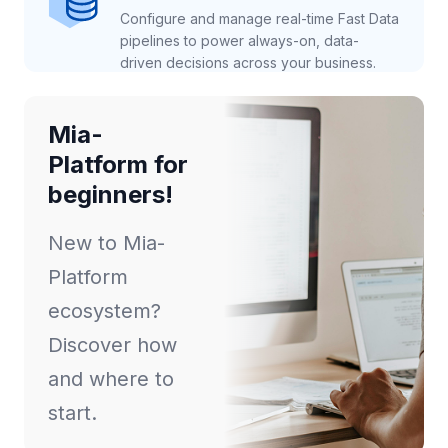
Configure and manage real-time Fast Data
pipelines to power always-on, data-
driven decisions across your business.
Mia-
Platform for
beginners!
New to Mia-
Platform
ecosystem?
Discover how
and where to
start.