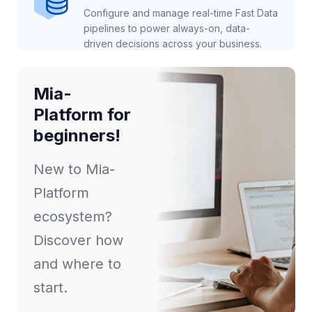
Configure and manage real-time Fast Data
pipelines to power always-on, data-
driven decisions across your business.
Mia-
Platform for
beginners!
New to Mia-
Platform
ecosystem?
Discover how
and where to
start.