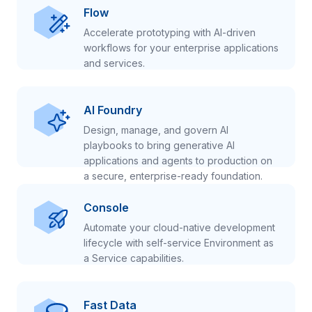
Flow
Accelerate prototyping with AI-driven
workflows for your enterprise applications
and services.
AI Foundry
Design, manage, and govern AI
playbooks to bring generative AI
applications and agents to production on
a secure, enterprise-ready foundation.
Console
Automate your cloud-native development
lifecycle with self-service Environment as
a Service capabilities.
Fast Data