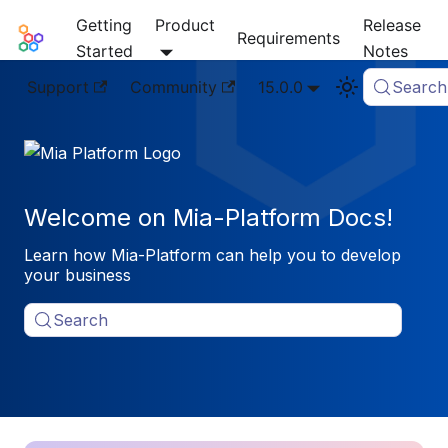
Getting
Product
Release
Mia-Platform Docs
Requirements
Started
Notes
Support
Community
15.0.0
Search
Welcome on Mia-Platform Docs!
Learn how Mia-Platform can help you to develop
your business
Search