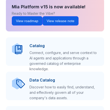
Mia Platform v15 is now available!
Ready to Master the Vibe?
View roadmap
View release note
Catalog
Connect, configure, and serve context to
AI agents and applications through a
governed catalog of enterprise
knowledge.
Data Catalog
Discover how to easily find, understand,
and effectively govern all of your
company's data assets.