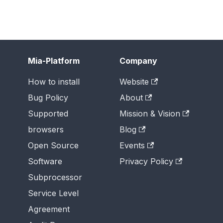
Mia-Platform
Company
How to install
Website
Bug Policy
About
Supported
Mission & Vision
browsers
Blog
Open Source
Events
Software
Privacy Policy
Subprocessor
Service Level
Agreement