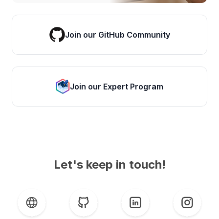
Join our GitHub Community
Join our Expert Program
Let's keep in touch!