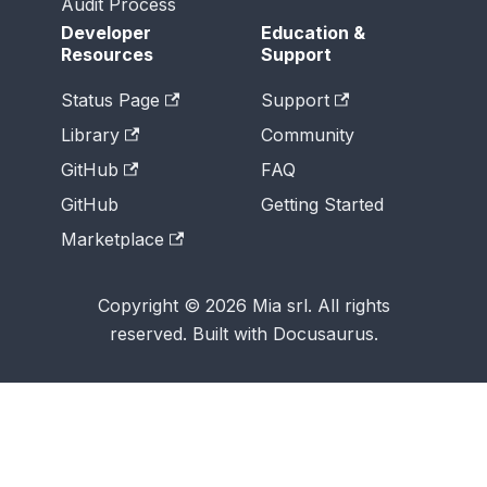
Audit Process
Developer
Education &
Resources
Support
Status Page
Support
Library
Community
GitHub
FAQ
GitHub
Getting Started
Marketplace
Copyright © 2026 Mia srl. All rights
reserved. Built with Docusaurus.