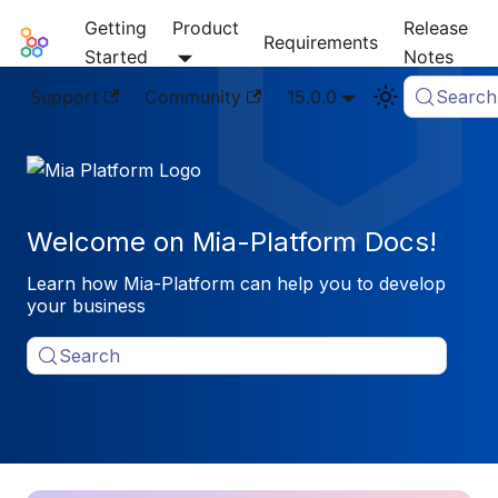
Getting
Product
Release
Mia-Platform Docs
Requirements
Started
Notes
Support
Community
15.0.0
Search
Welcome on Mia-Platform Docs!
Learn how Mia-Platform can help you to develop
your business
Search