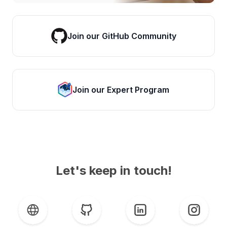
Join our GitHub Community
Join our Expert Program
Let's keep in touch!