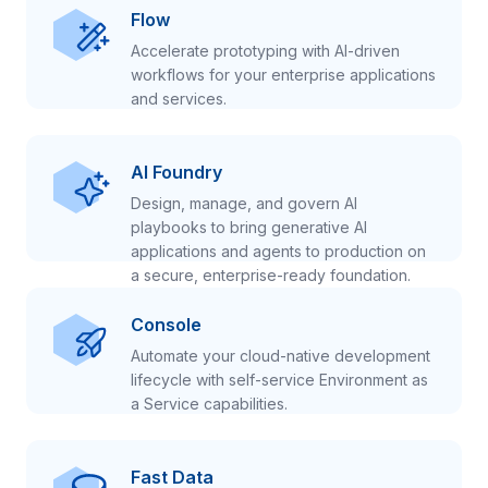
Flow
Accelerate prototyping with AI-driven
workflows for your enterprise applications
and services.
AI Foundry
Design, manage, and govern AI
playbooks to bring generative AI
applications and agents to production on
a secure, enterprise-ready foundation.
Console
Automate your cloud-native development
lifecycle with self-service Environment as
a Service capabilities.
Fast Data