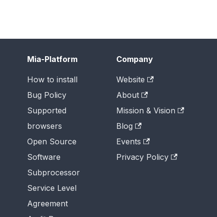
Mia-Platform
Company
How to install
Website
Bug Policy
About
Supported
Mission & Vision
browsers
Blog
Open Source
Events
Software
Privacy Policy
Subprocessor
Service Level
Agreement