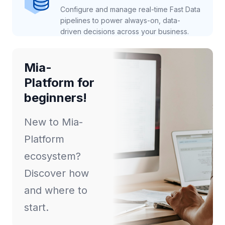
Configure and manage real-time Fast Data
pipelines to power always-on, data-
driven decisions across your business.
Mia-
Platform for
beginners!
New to Mia-
Platform
ecosystem?
Discover how
and where to
start.