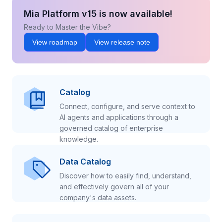
Mia Platform v15 is now available!
Ready to Master the Vibe?
View roadmap
View release note
Catalog
Connect, configure, and serve context to
AI agents and applications through a
governed catalog of enterprise
knowledge.
Data Catalog
Discover how to easily find, understand,
and effectively govern all of your
company's data assets.