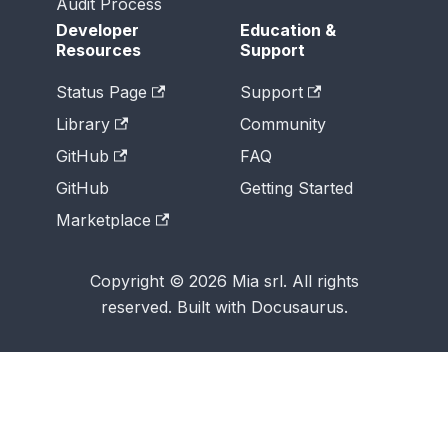
Audit Process
Developer
Education &
Resources
Support
Status Page
Support
Library
Community
GitHub
FAQ
GitHub
Getting Started
Marketplace
Copyright © 2026 Mia srl. All rights
reserved. Built with Docusaurus.