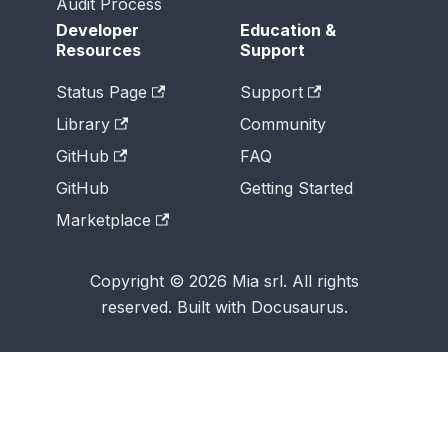
Audit Process
Developer
Education &
Resources
Support
Status Page
Support
Library
Community
GitHub
FAQ
GitHub
Getting Started
Marketplace
Copyright © 2026 Mia srl. All rights
reserved. Built with Docusaurus.