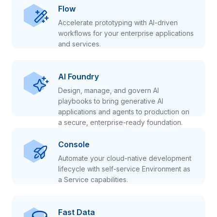
Flow
Accelerate prototyping with AI-driven
workflows for your enterprise applications
and services.
AI Foundry
Design, manage, and govern AI
playbooks to bring generative AI
applications and agents to production on
a secure, enterprise-ready foundation.
Console
Automate your cloud-native development
lifecycle with self-service Environment as
a Service capabilities.
Fast Data