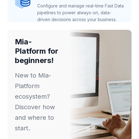
Configure and manage real-time Fast Data
pipelines to power always-on, data-
driven decisions across your business.
Mia-
Platform for
beginners!
New to Mia-
Platform
ecosystem?
Discover how
and where to
start.