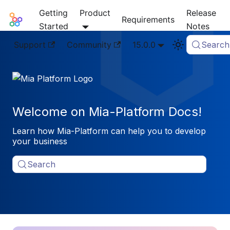
Getting
Product
Release
Mia-Platform Docs
Requirements
Started
Notes
Support
Community
15.0.0
Search
Welcome on Mia-Platform Docs!
Learn how Mia-Platform can help you to develop
your business
Search