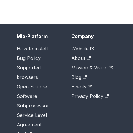
Mia-Platform
Company
How to install
Website
Bug Policy
About
Supported
Mission & Vision
browsers
Blog
Open Source
Events
Software
Privacy Policy
Subprocessor
Service Level
Agreement