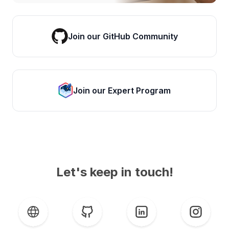
Join our GitHub Community
Join our Expert Program
Let's keep in touch!