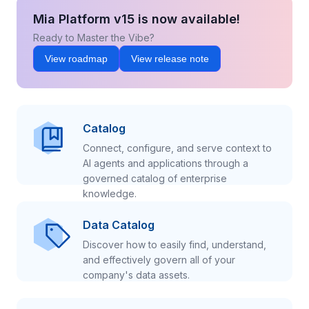
Mia Platform v15 is now available!
Ready to Master the Vibe?
View roadmap
View release note
Catalog
Connect, configure, and serve context to
AI agents and applications through a
governed catalog of enterprise
knowledge.
Data Catalog
Discover how to easily find, understand,
and effectively govern all of your
company's data assets.