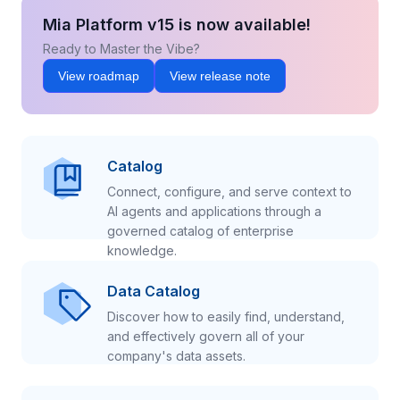
Mia Platform v15 is now available!
Ready to Master the Vibe?
View roadmap
View release note
Catalog
Connect, configure, and serve context to
AI agents and applications through a
governed catalog of enterprise
knowledge.
Data Catalog
Discover how to easily find, understand,
and effectively govern all of your
company's data assets.