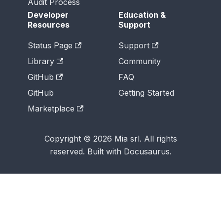
Audit Process
Developer
Education &
Resources
Support
Status Page
Support
Library
Community
GitHub
FAQ
GitHub
Getting Started
Marketplace
Copyright © 2026 Mia srl. All rights
reserved. Built with Docusaurus.