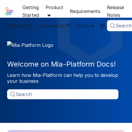
Getting
Product
Release
Mia-Platform Docs
Requirements
Started
Notes
Support
Community
15.0.0
Search
Welcome on Mia-Platform Docs!
Learn how Mia-Platform can help you to develop
your business
Search