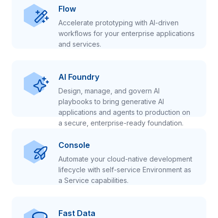
Flow
Accelerate prototyping with AI-driven
workflows for your enterprise applications
and services.
AI Foundry
Design, manage, and govern AI
playbooks to bring generative AI
applications and agents to production on
a secure, enterprise-ready foundation.
Console
Automate your cloud-native development
lifecycle with self-service Environment as
a Service capabilities.
Fast Data