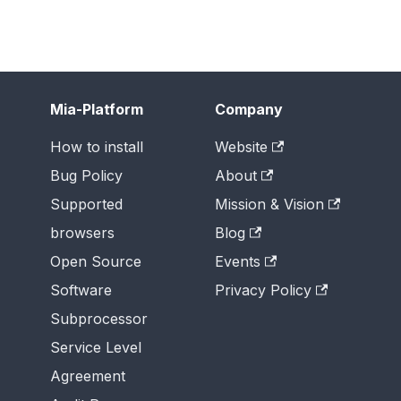
Mia-Platform
Company
How to install
Website
Bug Policy
About
Supported
Mission & Vision
browsers
Blog
Open Source
Events
Software
Privacy Policy
Subprocessor
Service Level
Agreement