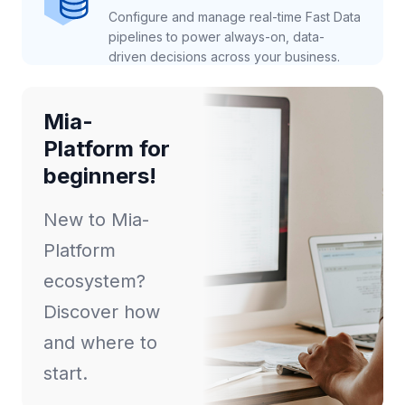
Configure and manage real-time Fast Data
pipelines to power always-on, data-
driven decisions across your business.
Mia-
Platform for
beginners!
New to Mia-
Platform
ecosystem?
Discover how
and where to
start.