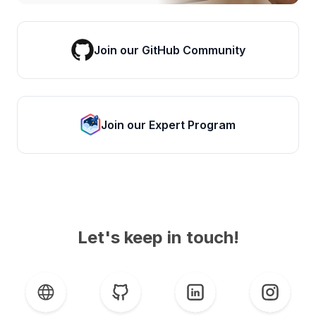
Join our GitHub Community
Join our Expert Program
Let's keep in touch!