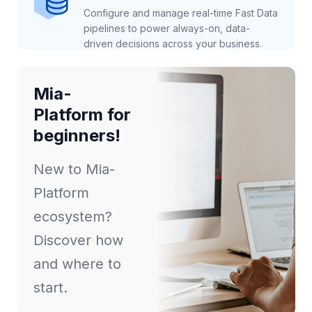
Configure and manage real-time Fast Data
pipelines to power always-on, data-
driven decisions across your business.
Mia-
Platform for
beginners!
New to Mia-
Platform
ecosystem?
Discover how
and where to
start.