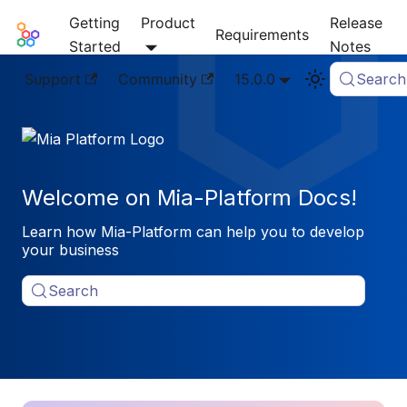
Getting
Product
Release
Mia-Platform Docs
Requirements
Started
Notes
Support
Community
15.0.0
Search
Welcome on Mia-Platform Docs!
Learn how Mia-Platform can help you to develop
your business
Search