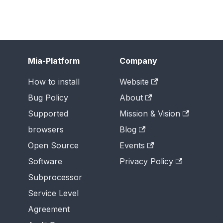
Mia-Platform
Company
How to install
Website
Bug Policy
About
Supported
Mission & Vision
browsers
Blog
Open Source
Events
Software
Privacy Policy
Subprocessor
Service Level
Agreement