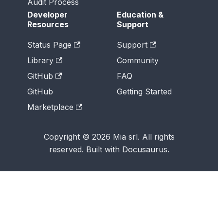
Audit Process
Developer
Education &
Resources
Support
Status Page
Support
Library
Community
GitHub
FAQ
GitHub
Getting Started
Marketplace
Copyright © 2026 Mia srl. All rights
reserved. Built with Docusaurus.