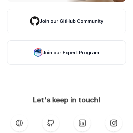
Join our GitHub Community
Join our Expert Program
Let's keep in touch!