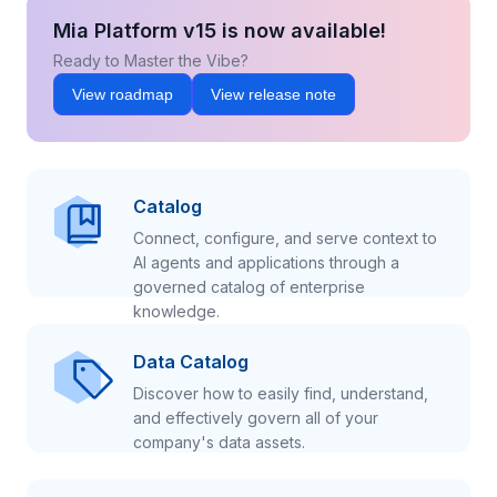
Mia Platform v15 is now available!
Ready to Master the Vibe?
View roadmap
View release note
Catalog
Connect, configure, and serve context to
AI agents and applications through a
governed catalog of enterprise
knowledge.
Data Catalog
Discover how to easily find, understand,
and effectively govern all of your
company's data assets.