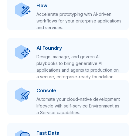
Flow
Accelerate prototyping with AI-driven
workflows for your enterprise applications
and services.
AI Foundry
Design, manage, and govern AI
playbooks to bring generative AI
applications and agents to production on
a secure, enterprise-ready foundation.
Console
Automate your cloud-native development
lifecycle with self-service Environment as
a Service capabilities.
Fast Data