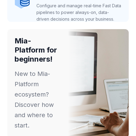
Configure and manage real-time Fast Data
pipelines to power always-on, data-
driven decisions across your business.
Mia-
Platform for
beginners!
New to Mia-
Platform
ecosystem?
Discover how
and where to
start.