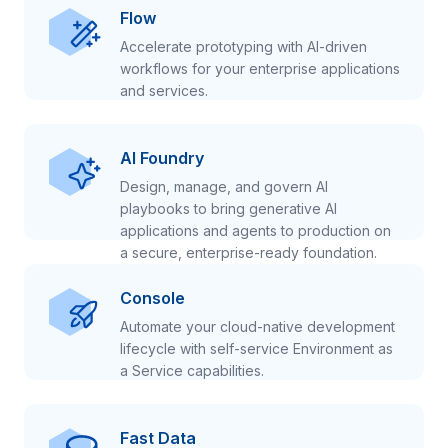
Flow
Accelerate prototyping with AI-driven
workflows for your enterprise applications
and services.
AI Foundry
Design, manage, and govern AI
playbooks to bring generative AI
applications and agents to production on
a secure, enterprise-ready foundation.
Console
Automate your cloud-native development
lifecycle with self-service Environment as
a Service capabilities.
Fast Data