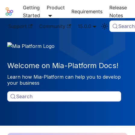
Getting
Product
Release
Mia-Platform Docs
Requirements
Started
Notes
Support
Community
15.0.0
Search
Welcome on Mia-Platform Docs!
Learn how Mia-Platform can help you to develop
your business
Search