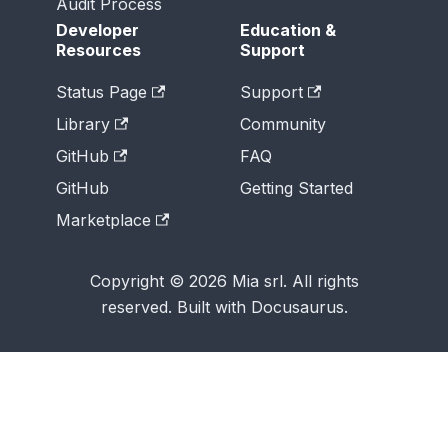
Audit Process
Developer
Education &
Resources
Support
Status Page
Support
Library
Community
GitHub
FAQ
GitHub
Getting Started
Marketplace
Copyright © 2026 Mia srl. All rights
reserved. Built with Docusaurus.