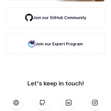
Join our GitHub Community
Join our Expert Program
Let's keep in touch!