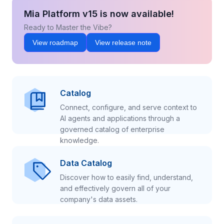
Mia Platform v15 is now available!
Ready to Master the Vibe?
View roadmap
View release note
Catalog
Connect, configure, and serve context to
AI agents and applications through a
governed catalog of enterprise
knowledge.
Data Catalog
Discover how to easily find, understand,
and effectively govern all of your
company's data assets.