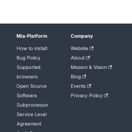
Mia-Platform
Company
How to install
Website
Bug Policy
About
Supported
Mission & Vision
browsers
Blog
Open Source
Events
Software
Privacy Policy
Subprocessor
Service Level
Agreement