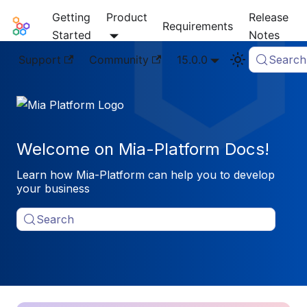
Getting
Product
Release
Mia-Platform Docs
Requirements
Started
Notes
Support
Community
15.0.0
Search
Welcome on Mia-Platform Docs!
Learn how Mia-Platform can help you to develop
your business
Search