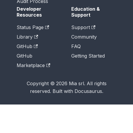
Audit Process
Developer
Education &
Resources
Support
Status Page
Support
Library
Community
GitHub
FAQ
GitHub
Getting Started
Marketplace
Copyright © 2026 Mia srl. All rights
reserved. Built with Docusaurus.