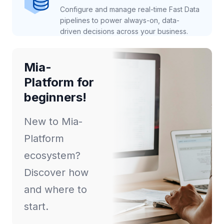
Configure and manage real-time Fast Data
pipelines to power always-on, data-
driven decisions across your business.
Mia-
Platform for
beginners!
New to Mia-
Platform
ecosystem?
Discover how
and where to
start.