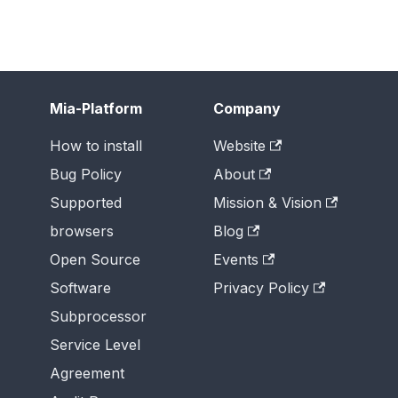
Mia-Platform
Company
How to install
Website
Bug Policy
About
Supported
Mission & Vision
browsers
Blog
Open Source
Events
Software
Privacy Policy
Subprocessor
Service Level
Agreement