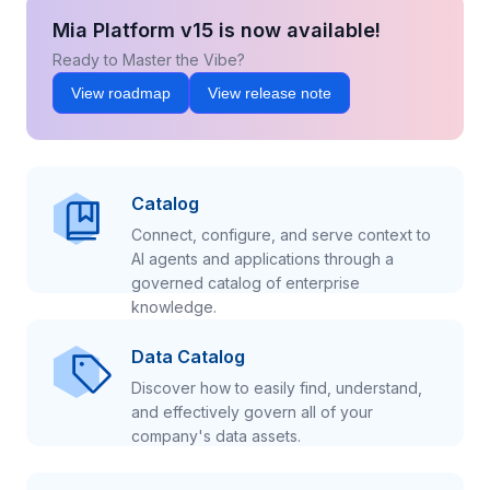
Mia Platform v15 is now available!
Ready to Master the Vibe?
View roadmap
View release note
Catalog
Connect, configure, and serve context to
AI agents and applications through a
governed catalog of enterprise
knowledge.
Data Catalog
Discover how to easily find, understand,
and effectively govern all of your
company's data assets.