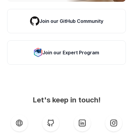
Join our GitHub Community
Join our Expert Program
Let's keep in touch!