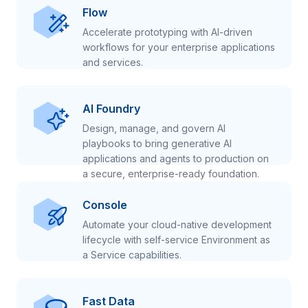
Flow
Accelerate prototyping with AI-driven
workflows for your enterprise applications
and services.
AI Foundry
Design, manage, and govern AI
playbooks to bring generative AI
applications and agents to production on
a secure, enterprise-ready foundation.
Console
Automate your cloud-native development
lifecycle with self-service Environment as
a Service capabilities.
Fast Data