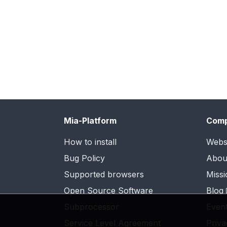
Mia-Platform
Com
How to install
Webs
Bug Policy
Abou
Supported browsers
Missi
Open Source Software
Blog
Subprocessor
Even
Service Level Agreement
Priva