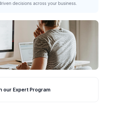
riven decisions across your business.
n our Expert Program