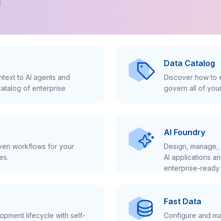
!
Data Catalog
text to AI agents and
Discover how to e
atalog of enterprise
govern all of you
AI Foundry
iven workflows for your
Design, manage, 
es.
AI applications a
enterprise-ready 
Fast Data
pment lifecycle with self-
Configure and ma