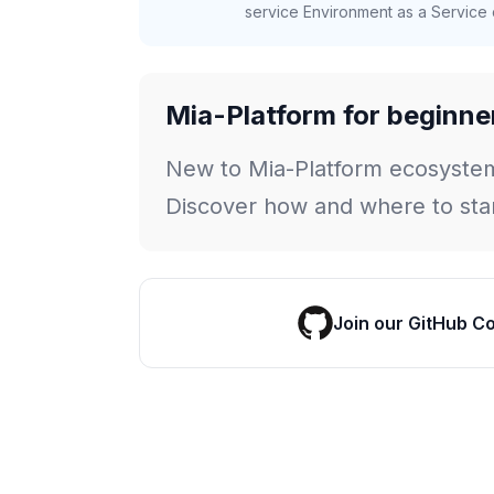
service Environment as a Service c
Mia-Platform for beginne
New to Mia-Platform ecosyste
Discover how and where to star
Join our GitHub C