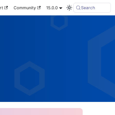
rt
Community
15.0.0
Search