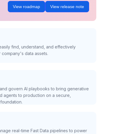
View roadmap
View release note
asily find, understand, and effectively
r company's data assets.
and govern AI playbooks to bring generative
nd agents to production on a secure,
foundation.
nage real-time Fast Data pipelines to power