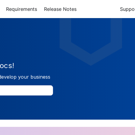
Requirements
Release Notes
Suppo
ocs!
develop your business