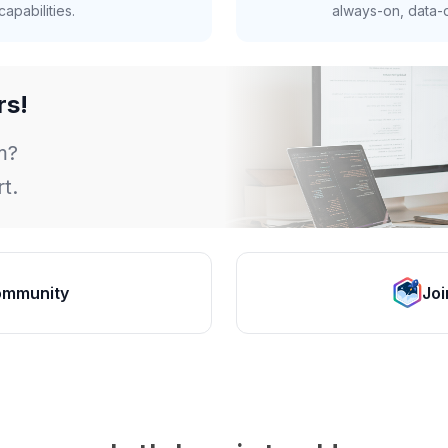
apabilities.
always-on, data-d
rs!
m?
t.
ommunity
Joi