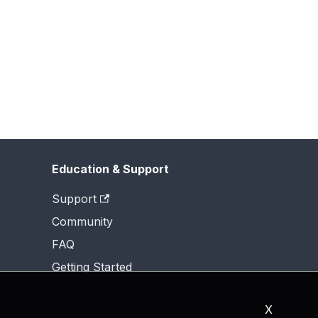
Education & Support
Support
Community
FAQ
Getting Started
X