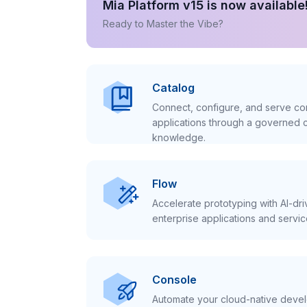
Mia Platform v15 is now available
Ready to Master the Vibe?
Catalog
Connect, configure, and serve con
applications through a governed c
knowledge.
Flow
Accelerate prototyping with AI-dr
enterprise applications and servic
Console
Automate your cloud-native develo