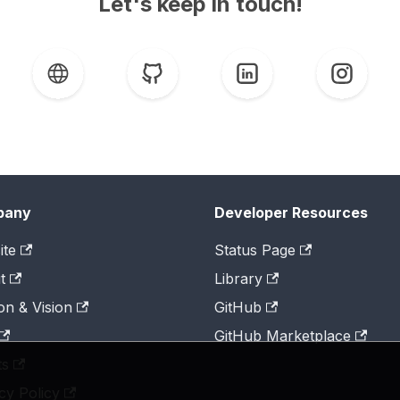
Let's keep in touch!
pany
Developer Resources
ite
Status Page
t
Library
on & Vision
GitHub
GitHub Marketplace
ts
cy Policy