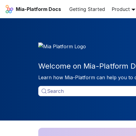
Mia-Platform Docs
Getting Started
Product
Welcome on Mia-Platform D
Learn how Mia-Platform can help you to 
Search