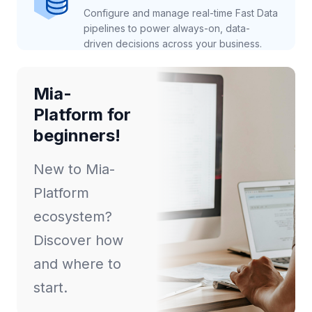
Configure and manage real-time Fast Data
pipelines to power always-on, data-
driven decisions across your business.
Mia-
Platform for
beginners!
New to Mia-
Platform
ecosystem?
Discover how
and where to
start.