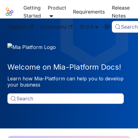
Getting
Product
Release
Mia-Platform Docs
Requirements
Started
Notes
Support
Community
15.0.0
Search
Welcome on Mia-Platform Docs!
Learn how Mia-Platform can help you to develop
your business
Search