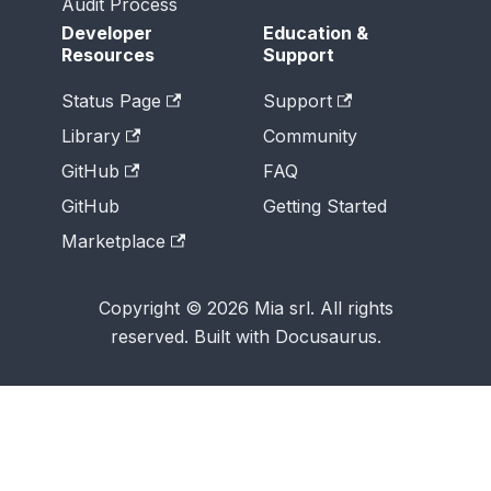
Audit Process
Developer
Education &
Resources
Support
Status Page
Support
Library
Community
GitHub
FAQ
GitHub
Getting Started
Marketplace
Copyright © 2026 Mia srl. All rights
reserved. Built with Docusaurus.