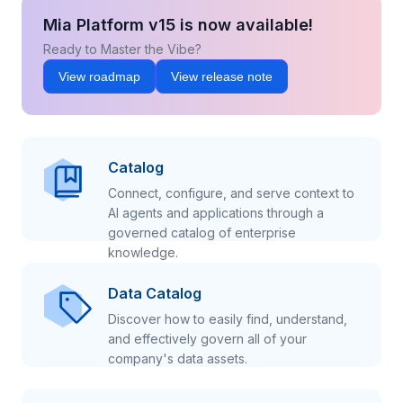
Mia Platform v15 is now available!
Ready to Master the Vibe?
View roadmap
View release note
Catalog
Connect, configure, and serve context to
AI agents and applications through a
governed catalog of enterprise
knowledge.
Data Catalog
Discover how to easily find, understand,
and effectively govern all of your
company's data assets.