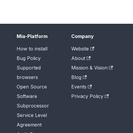
Mia-Platform
Company
How to install
Website
Bug Policy
About
Supported
Mission & Vision
browsers
Blog
Open Source
Events
Software
Privacy Policy
Subprocessor
Service Level
Agreement