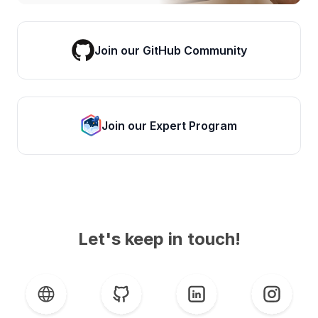
Join our GitHub Community
Join our Expert Program
Let's keep in touch!