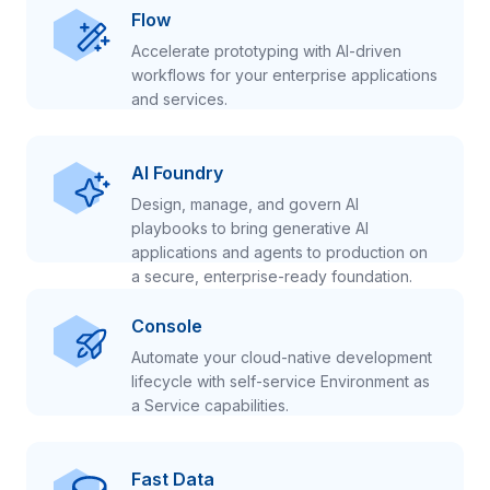
Flow
Accelerate prototyping with AI-driven
workflows for your enterprise applications
and services.
AI Foundry
Design, manage, and govern AI
playbooks to bring generative AI
applications and agents to production on
a secure, enterprise-ready foundation.
Console
Automate your cloud-native development
lifecycle with self-service Environment as
a Service capabilities.
Fast Data