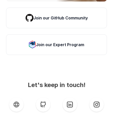
Join our GitHub Community
Join our Expert Program
Let's keep in touch!