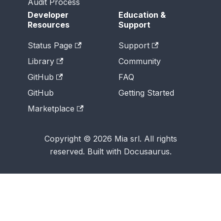
Audit Process
Developer
Education &
Resources
Support
Status Page
Support
Library
Community
GitHub
FAQ
GitHub
Getting Started
Marketplace
Copyright © 2026 Mia srl. All rights
reserved. Built with Docusaurus.