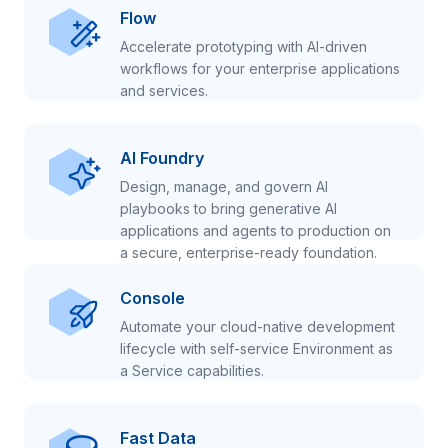
Flow
Accelerate prototyping with AI-driven
workflows for your enterprise applications
and services.
AI Foundry
Design, manage, and govern AI
playbooks to bring generative AI
applications and agents to production on
a secure, enterprise-ready foundation.
Console
Automate your cloud-native development
lifecycle with self-service Environment as
a Service capabilities.
Fast Data