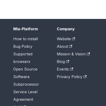
Mia-Platform
Company
How to install
Website
Bug Policy
About
Supported
Mission & Vision
browsers
Blog
Open Source
Events
Software
Privacy Policy
Subprocessor
Service Level
Agreement