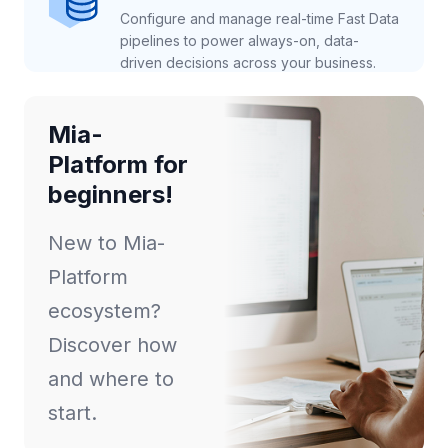
Configure and manage real-time Fast Data
pipelines to power always-on, data-
driven decisions across your business.
Mia-
Platform for
beginners!
New to Mia-
Platform
ecosystem?
Discover how
and where to
start.