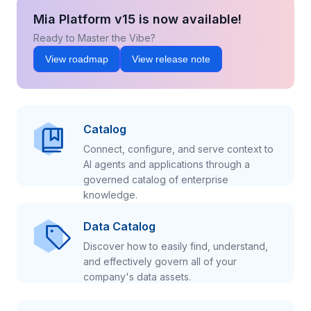
Mia Platform v15 is now available!
Ready to Master the Vibe?
View roadmap
View release note
Catalog
Connect, configure, and serve context to
AI agents and applications through a
governed catalog of enterprise
knowledge.
Data Catalog
Discover how to easily find, understand,
and effectively govern all of your
company's data assets.