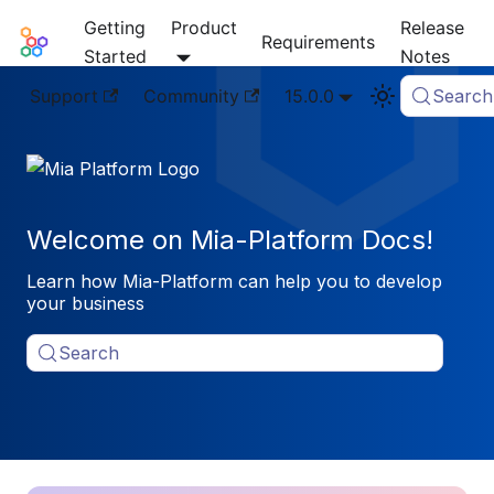
Getting
Product
Release
Mia-Platform Docs
Requirements
Started
Notes
Support
Community
15.0.0
Search
Welcome on Mia-Platform Docs!
Learn how Mia-Platform can help you to develop
your business
Search