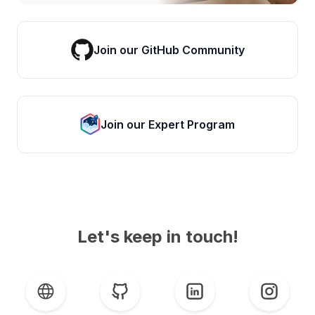
Join our GitHub Community
Join our Expert Program
Let's keep in touch!