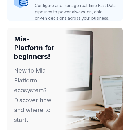
Configure and manage real-time Fast Data
pipelines to power always-on, data-
driven decisions across your business.
Mia-
Platform for
beginners!
New to Mia-
Platform
ecosystem?
Discover how
and where to
start.