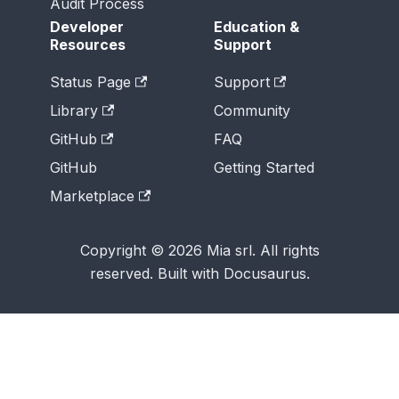
Audit Process
Developer
Education &
Resources
Support
Status Page
Support
Library
Community
GitHub
FAQ
GitHub
Getting Started
Marketplace
Copyright © 2026 Mia srl. All rights
reserved. Built with Docusaurus.