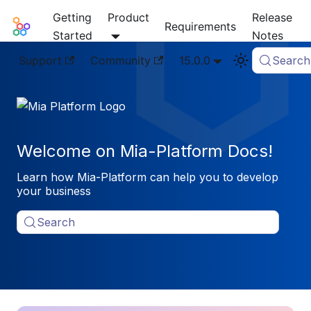
Getting
Product
Release
Mia-Platform Docs
Requirements
Started
Notes
Support
Community
15.0.0
Search
Welcome on Mia-Platform Docs!
Learn how Mia-Platform can help you to develop
your business
Search