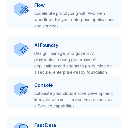
Flow
Accelerate prototyping with AI-driven
workflows for your enterprise applications
and services.
AI Foundry
Design, manage, and govern AI
playbooks to bring generative AI
applications and agents to production on
a secure, enterprise-ready foundation.
Console
Automate your cloud-native development
lifecycle with self-service Environment as
a Service capabilities.
Fast Data