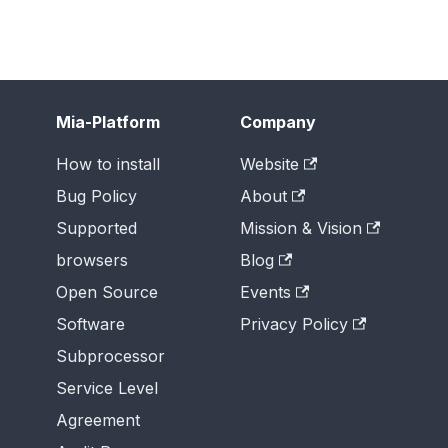
Mia-Platform
Company
How to install
Website
Bug Policy
About
Supported
Mission & Vision
browsers
Blog
Open Source
Events
Software
Privacy Policy
Subprocessor
Service Level
Agreement