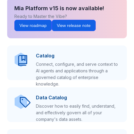
Mia Platform v15 is now available!
Ready to Master the Vibe?
View roadmap
View release note
Catalog
Connect, configure, and serve context to
AI agents and applications through a
governed catalog of enterprise
knowledge.
Data Catalog
Discover how to easily find, understand,
and effectively govern all of your
company's data assets.