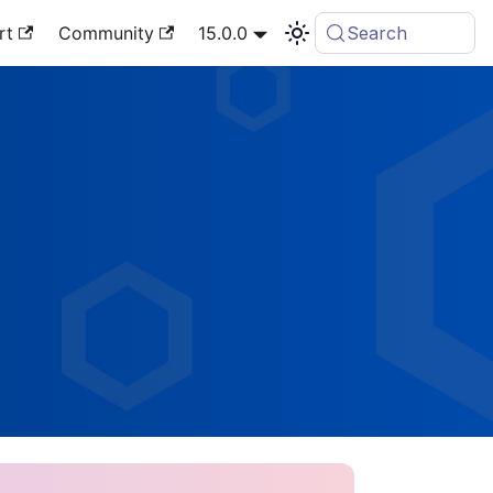
rt
Community
15.0.0
Search