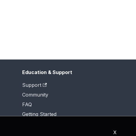
Education & Support
Support
Community
FAQ
Getting Started
X