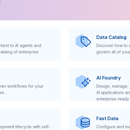
!
Data Catalog
text to AI agents and
Discover how to e
atalog of enterprise
govern all of you
AI Foundry
iven workflows for your
Design, manage, 
es.
AI applications a
enterprise-ready 
Fast Data
pment lifecycle with self-
Configure and ma