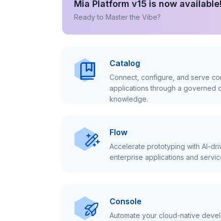
Mia Platform v15 is now available
Ready to Master the Vibe?
Catalog
Connect, configure, and serve con
applications through a governed c
knowledge.
Flow
Accelerate prototyping with AI-dr
enterprise applications and servic
Console
Automate your cloud-native develo