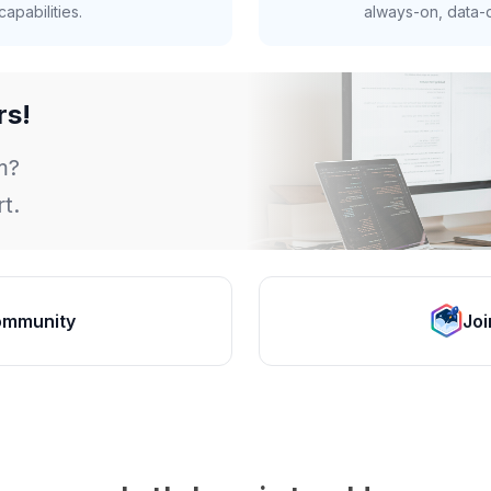
apabilities.
always-on, data-d
rs!
m?
t.
ommunity
Joi