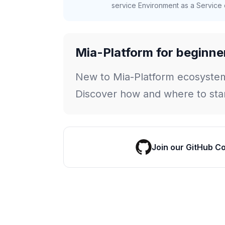
service Environment as a Service c
Mia-Platform for beginne
New to Mia-Platform ecosyste
Discover how and where to star
Join our GitHub C