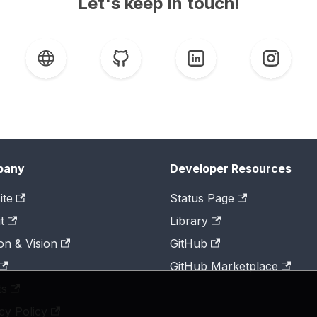
Let's keep in touch!
pany
Developer Resources
ite
Status Page
t
Library
on & Vision
GitHub
GitHub Marketplace
ts
cy Policy