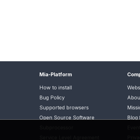
Mia-Platform
Com
How to install
Webs
Bug Policy
Abou
Supported browsers
Missi
Open Source Software
Blog
Subprocessor
Even
Service Level Agreement
Priva