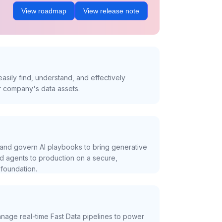
View roadmap
View release note
asily find, understand, and effectively
r company's data assets.
and govern AI playbooks to bring generative
nd agents to production on a secure,
foundation.
nage real-time Fast Data pipelines to power