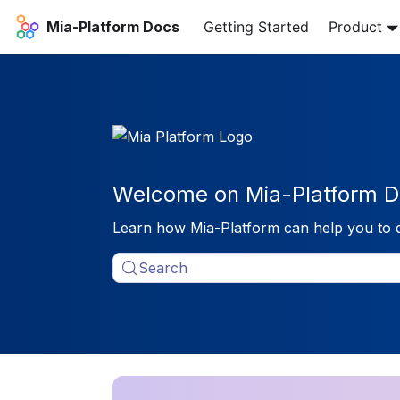
Mia-Platform Docs
Getting Started
Product
Welcome on Mia-Platform D
Learn how Mia-Platform can help you to 
Search