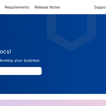
Requirements
Release Notes
Suppo
ocs!
develop your business