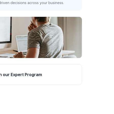
riven decisions across your business.
n our Expert Program