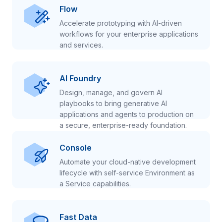
Flow
Accelerate prototyping with AI-driven
workflows for your enterprise applications
and services.
AI Foundry
Design, manage, and govern AI
playbooks to bring generative AI
applications and agents to production on
a secure, enterprise-ready foundation.
Console
Automate your cloud-native development
lifecycle with self-service Environment as
a Service capabilities.
Fast Data