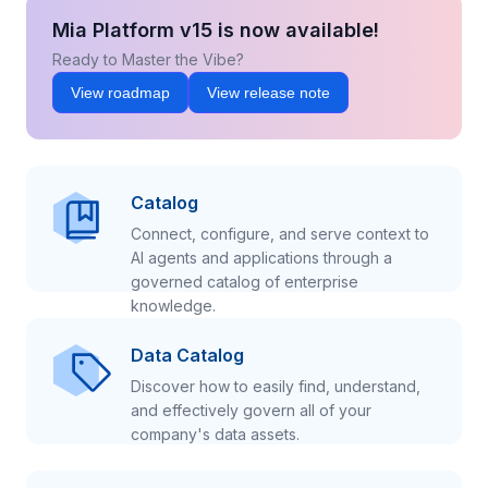
Mia Platform v15 is now available!
Ready to Master the Vibe?
View roadmap
View release note
Catalog
Connect, configure, and serve context to
AI agents and applications through a
governed catalog of enterprise
knowledge.
Data Catalog
Discover how to easily find, understand,
and effectively govern all of your
company's data assets.