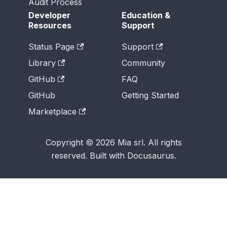
Audit Process
Developer
Education &
Resources
Support
Status Page
Support
Library
Community
GitHub
FAQ
GitHub
Getting Started
Marketplace
Copyright © 2026 Mia srl. All rights
reserved. Built with Docusaurus.