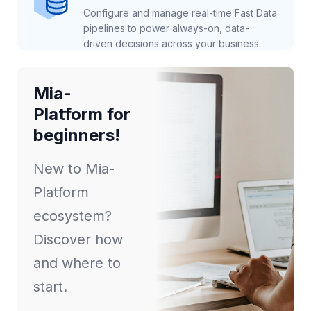
Configure and manage real-time Fast Data
pipelines to power always-on, data-
driven decisions across your business.
Mia-
Platform for
beginners!
New to Mia-
Platform
ecosystem?
Discover how
and where to
start.