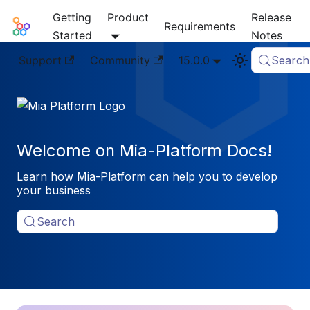
Getting
Product
Release
Mia-Platform Docs
Requirements
Started
Notes
Support
Community
15.0.0
Search
Welcome on Mia-Platform Docs!
Learn how Mia-Platform can help you to develop
your business
Search