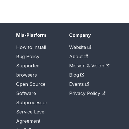
Mia-Platform
Company
How to install
Website
Bug Policy
About
Supported
Mission & Vision
browsers
Blog
Open Source
Events
Software
Privacy Policy
Subprocessor
Service Level
Agreement