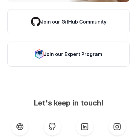
Join our GitHub Community
Join our Expert Program
Let's keep in touch!