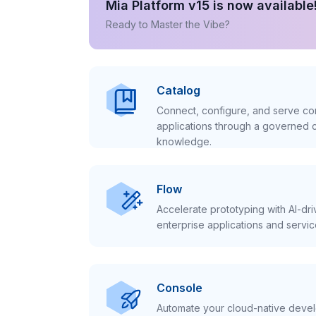
Mia Platform v15 is now available
Ready to Master the Vibe?
Catalog
Connect, configure, and serve con
applications through a governed c
knowledge.
Flow
Accelerate prototyping with AI-dr
enterprise applications and servic
Console
Automate your cloud-native develo