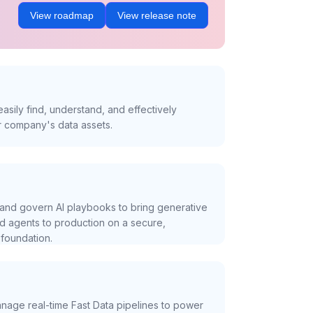
View roadmap
View release note
asily find, understand, and effectively
r company's data assets.
and govern AI playbooks to bring generative
nd agents to production on a secure,
foundation.
nage real-time Fast Data pipelines to power