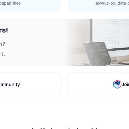
apabilities.
always-on, data-d
rs!
m?
t.
ommunity
Joi