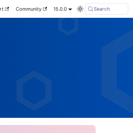
rt
Community
15.0.0
Search