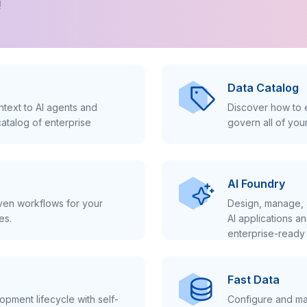
!
Data Catalog
text to AI agents and
Discover how to e
atalog of enterprise
govern all of you
AI Foundry
iven workflows for your
Design, manage, 
es.
AI applications a
enterprise-ready 
Fast Data
pment lifecycle with self-
Configure and ma