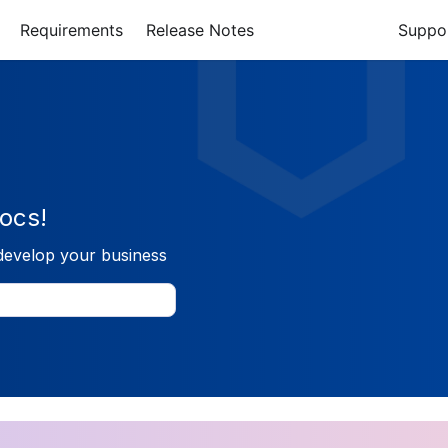
Requirements
Release Notes
Suppo
ocs!
develop your business