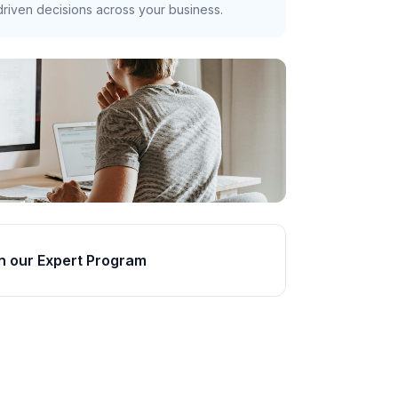
riven decisions across your business.
n our Expert Program