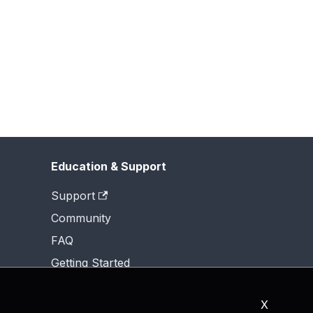
Education & Support
Support
Community
FAQ
Getting Started
X