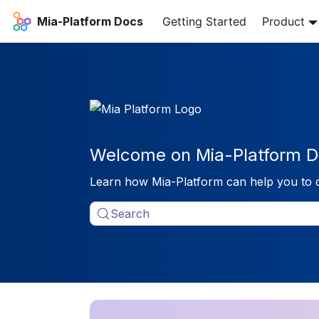
Mia-Platform Docs
Getting Started
Product
Welcome on Mia-Platform D
Learn how Mia-Platform can help you to 
Search