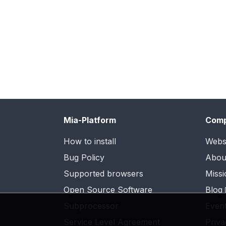
Mia-Platform
Com
How to install
Webs
Bug Policy
Abou
Supported browsers
Missi
Open Source Software
Blog
Subprocessor
Even
Service Level Agreement
Priva