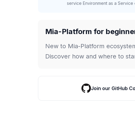
service Environment as a Service c
Mia-Platform for beginne
New to Mia-Platform ecosyste
Discover how and where to star
Join our GitHub C