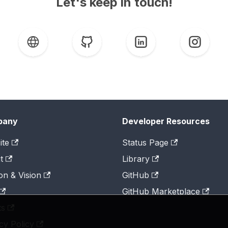
Let's keep in touch!
pany
Developer Resources
ite
Status Page
t
Library
on & Vision
GitHub
GitHub Marketplace
ts
cy Policy