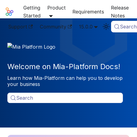
Getting
Product
Release
Mia-Platform Docs
Requirements
Started
Notes
Support
Community
15.0.0
Search
Welcome on Mia-Platform Docs!
Learn how Mia-Platform can help you to develop
your business
Search