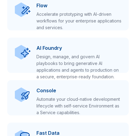
Flow
Accelerate prototyping with AI-driven
workflows for your enterprise applications
and services.
AI Foundry
Design, manage, and govern AI
playbooks to bring generative AI
applications and agents to production on
a secure, enterprise-ready foundation.
Console
Automate your cloud-native development
lifecycle with self-service Environment as
a Service capabilities.
Fast Data