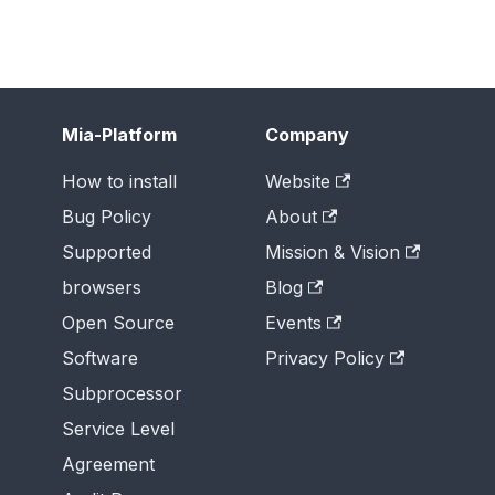
Mia-Platform
Company
How to install
Website
Bug Policy
About
Supported
Mission & Vision
browsers
Blog
Open Source
Events
Software
Privacy Policy
Subprocessor
Service Level
Agreement