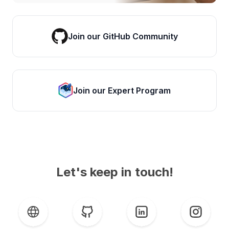
Join our GitHub Community
Join our Expert Program
Let's keep in touch!