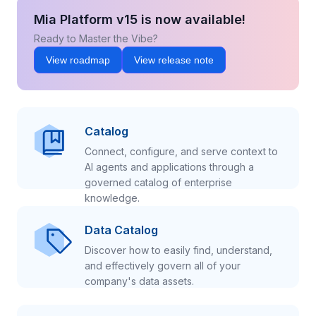
Mia Platform v15 is now available!
Ready to Master the Vibe?
View roadmap
View release note
Catalog
Connect, configure, and serve context to
AI agents and applications through a
governed catalog of enterprise
knowledge.
Data Catalog
Discover how to easily find, understand,
and effectively govern all of your
company's data assets.