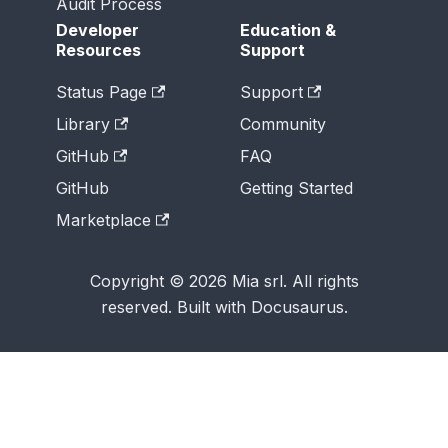
Audit Process
Developer
Education &
Resources
Support
Status Page
Support
Library
Community
GitHub
FAQ
GitHub
Getting Started
Marketplace
Copyright © 2026 Mia srl. All rights
reserved. Built with Docusaurus.