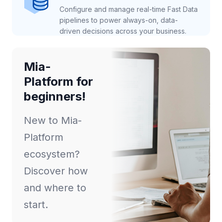
Configure and manage real-time Fast Data
pipelines to power always-on, data-
driven decisions across your business.
Mia-
Platform for
beginners!
New to Mia-
Platform
ecosystem?
Discover how
and where to
start.