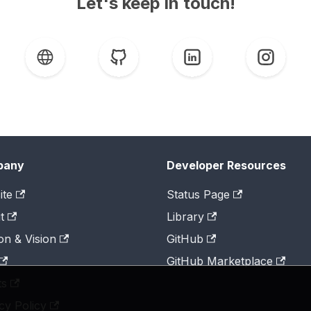
Let's keep in touch!
pany
Developer Resources
ite
Status Page
t
Library
on & Vision
GitHub
GitHub Marketplace
ts
cy Policy