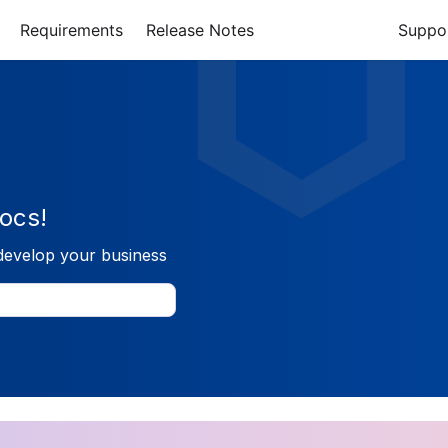
Requirements
Release Notes
Suppo
ocs!
develop your business