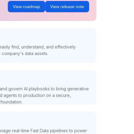
View roadmap
View release note
asily find, understand, and effectively
r company's data assets.
and govern AI playbooks to bring generative
nd agents to production on a secure,
foundation.
nage real-time Fast Data pipelines to power