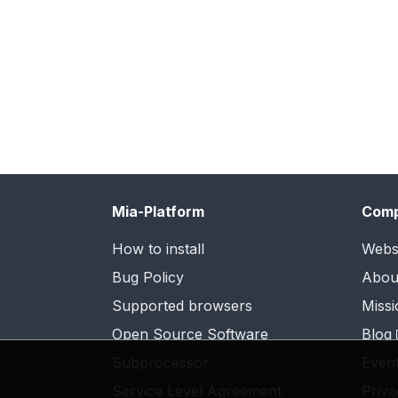
Mia-Platform
Com
How to install
Webs
Bug Policy
Abou
Supported browsers
Missi
Open Source Software
Blog
Subprocessor
Even
Service Level Agreement
Priva