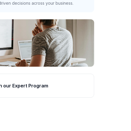
riven decisions across your business.
n our Expert Program