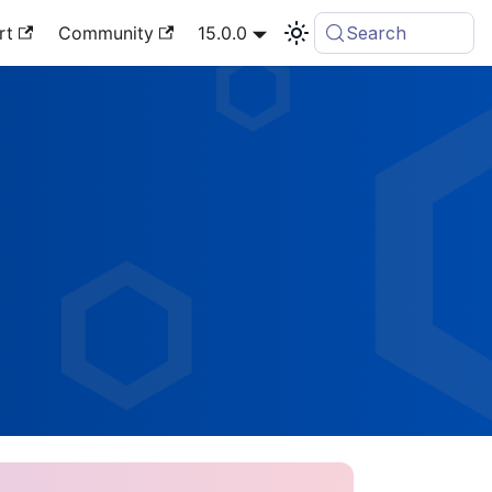
rt
Community
15.0.0
Search