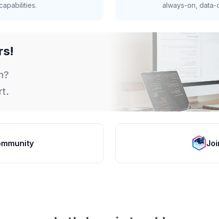
apabilities.
always-on, data-d
rs!
m?
t.
ommunity
Joi