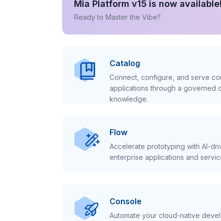
Mia Platform v15 is now available
Ready to Master the Vibe?
Catalog
Connect, configure, and serve con
applications through a governed c
knowledge.
Flow
Accelerate prototyping with AI-dr
enterprise applications and servic
Console
Automate your cloud-native develo