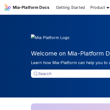
Mia-Platform Docs
Getting Started
Product
Welcome on Mia-Platform D
Learn how Mia-Platform can help you to 
Search