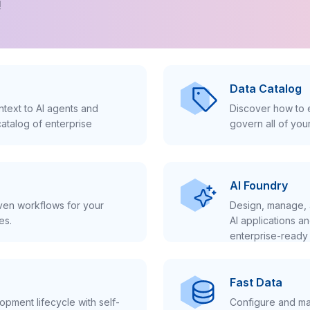
!
Data Catalog
text to AI agents and
Discover how to e
atalog of enterprise
govern all of you
AI Foundry
iven workflows for your
Design, manage, 
es.
AI applications a
enterprise-ready 
Fast Data
pment lifecycle with self-
Configure and ma