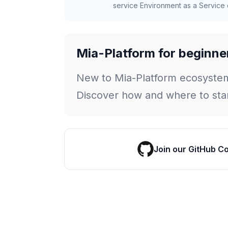
service Environment as a Service c
Mia-Platform for beginne
New to Mia-Platform ecosyste
Discover how and where to star
Join our GitHub C