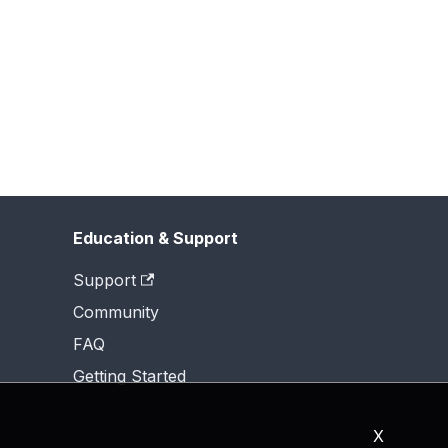
Education & Support
Support
Community
FAQ
Getting Started
X