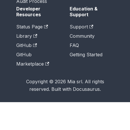
Audit Process
Developer
Education &
Resources
Support
Status Page
Support
Library
Community
GitHub
FAQ
GitHub
Getting Started
Marketplace
Copyright © 2026 Mia srl. All rights
reserved. Built with Docusaurus.