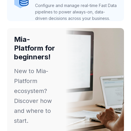
Configure and manage real-time Fast Data
pipelines to power always-on, data-
driven decisions across your business.
Mia-
Platform for
beginners!
New to Mia-
Platform
ecosystem?
Discover how
and where to
start.