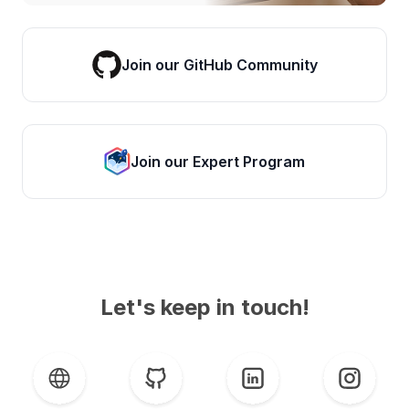
Join our GitHub Community
Join our Expert Program
Let's keep in touch!