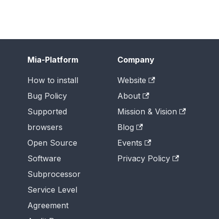
Mia-Platform
Company
How to install
Website
Bug Policy
About
Supported
Mission & Vision
browsers
Blog
Open Source
Events
Software
Privacy Policy
Subprocessor
Service Level
Agreement