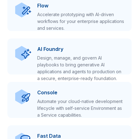
Flow
Accelerate prototyping with AI-driven
workflows for your enterprise applications
and services.
AI Foundry
Design, manage, and govern AI
playbooks to bring generative AI
applications and agents to production on
a secure, enterprise-ready foundation.
Console
Automate your cloud-native development
lifecycle with self-service Environment as
a Service capabilities.
Fast Data