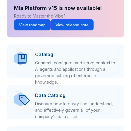
Mia Platform v15 is now available!
Ready to Master the Vibe?
View roadmap
View release note
Catalog
Connect, configure, and serve context to
AI agents and applications through a
governed catalog of enterprise
knowledge.
Data Catalog
Discover how to easily find, understand,
and effectively govern all of your
company's data assets.