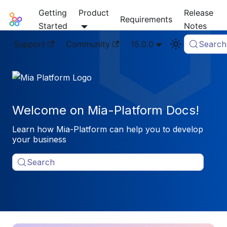
Getting
Product
Release
Mia-Platform Docs
Requirements
Started
Notes
Support
Community
15.0.0
Search
Welcome on Mia-Platform Docs!
Learn how Mia-Platform can help you to develop
your business
Search