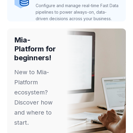
Configure and manage real-time Fast Data
pipelines to power always-on, data-
driven decisions across your business.
Mia-
Platform for
beginners!
New to Mia-
Platform
ecosystem?
Discover how
and where to
start.