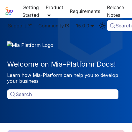
Getting
Product
Release
Mia-Platform Docs
Requirements
Started
Notes
Support
Community
15.0.0
Search
Welcome on Mia-Platform Docs!
Learn how Mia-Platform can help you to develop
your business
Search