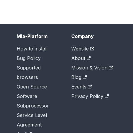
Mia-Platform
Company
How to install
Website
Bug Policy
About
Supported
Mission & Vision
browsers
Blog
Open Source
Events
Software
Privacy Policy
Subprocessor
Service Level
Agreement