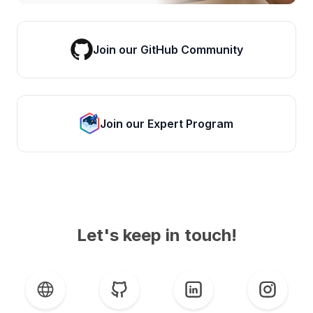
Join our GitHub Community
Join our Expert Program
Let's keep in touch!