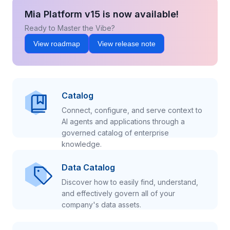
Mia Platform v15 is now available!
Ready to Master the Vibe?
View roadmap
View release note
Catalog
Connect, configure, and serve context to
AI agents and applications through a
governed catalog of enterprise
knowledge.
Data Catalog
Discover how to easily find, understand,
and effectively govern all of your
company's data assets.