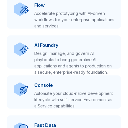
Flow
Accelerate prototyping with AI-driven
workflows for your enterprise applications
and services.
AI Foundry
Design, manage, and govern AI
playbooks to bring generative AI
applications and agents to production on
a secure, enterprise-ready foundation.
Console
Automate your cloud-native development
lifecycle with self-service Environment as
a Service capabilities.
Fast Data