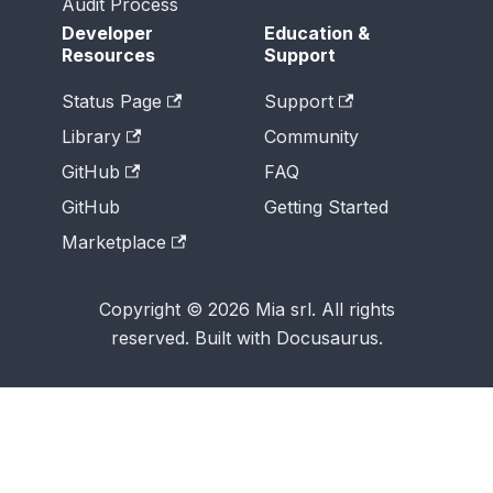
Audit Process
Developer
Education &
Resources
Support
Status Page
Support
Library
Community
GitHub
FAQ
GitHub
Getting Started
Marketplace
Copyright © 2026 Mia srl. All rights
reserved. Built with Docusaurus.