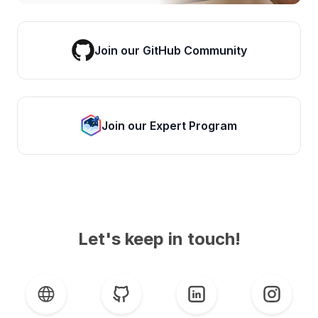
Join our GitHub Community
Join our Expert Program
Let's keep in touch!