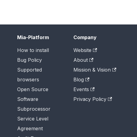
Mia-Platform
Company
How to install
Website
Bug Policy
About
Supported
Mission & Vision
browsers
Blog
Open Source
Events
Software
Privacy Policy
Subprocessor
Service Level
Agreement