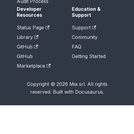
Audit Process
Developer
Education &
Resources
Support
Status Page
Support
Library
Community
GitHub
FAQ
GitHub
Getting Started
Marketplace
Copyright © 2026 Mia srl. All rights
reserved. Built with Docusaurus.