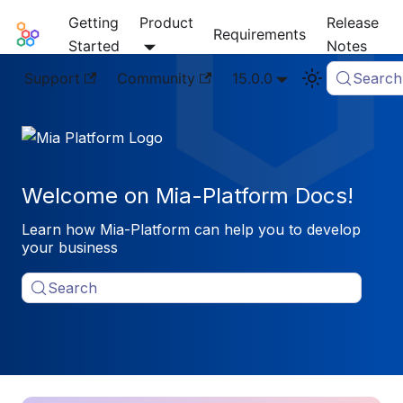
Getting
Product
Release
Mia-Platform Docs
Requirements
Started
Notes
Support
Community
15.0.0
Search
Welcome on Mia-Platform Docs!
Learn how Mia-Platform can help you to develop
your business
Search