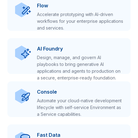
Flow
Accelerate prototyping with AI-driven
workflows for your enterprise applications
and services.
AI Foundry
Design, manage, and govern AI
playbooks to bring generative AI
applications and agents to production on
a secure, enterprise-ready foundation.
Console
Automate your cloud-native development
lifecycle with self-service Environment as
a Service capabilities.
Fast Data