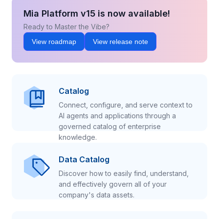
Mia Platform v15 is now available!
Ready to Master the Vibe?
View roadmap
View release note
Catalog
Connect, configure, and serve context to
AI agents and applications through a
governed catalog of enterprise
knowledge.
Data Catalog
Discover how to easily find, understand,
and effectively govern all of your
company's data assets.