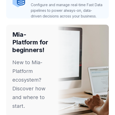
Configure and manage real-time Fast Data
pipelines to power always-on, data-
driven decisions across your business.
Mia-
Platform for
beginners!
New to Mia-
Platform
ecosystem?
Discover how
and where to
start.