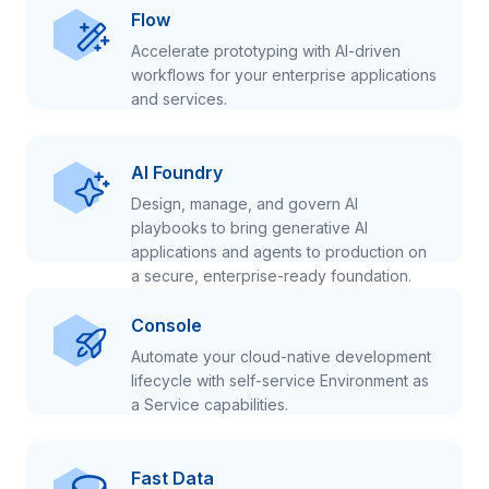
Flow
Accelerate prototyping with AI-driven
workflows for your enterprise applications
and services.
AI Foundry
Design, manage, and govern AI
playbooks to bring generative AI
applications and agents to production on
a secure, enterprise-ready foundation.
Console
Automate your cloud-native development
lifecycle with self-service Environment as
a Service capabilities.
Fast Data