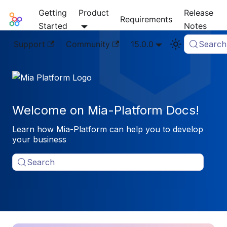
Getting
Product
Release
Mia-Platform Docs
Requirements
Started
Notes
Support
Community
15.0.0
Search
Welcome on Mia-Platform Docs!
Learn how Mia-Platform can help you to develop
your business
Search