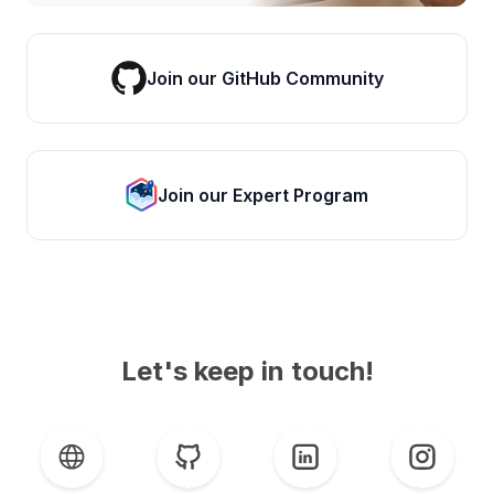
Join our GitHub Community
Join our Expert Program
Let's keep in touch!