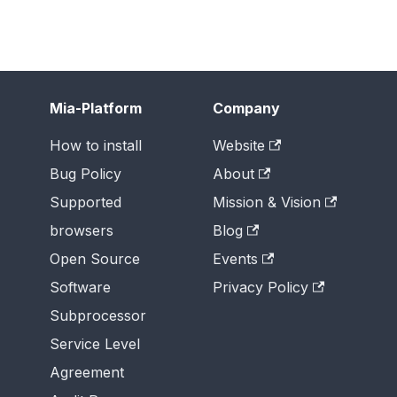
Mia-Platform
Company
How to install
Website
Bug Policy
About
Supported
Mission & Vision
browsers
Blog
Open Source
Events
Software
Privacy Policy
Subprocessor
Service Level
Agreement