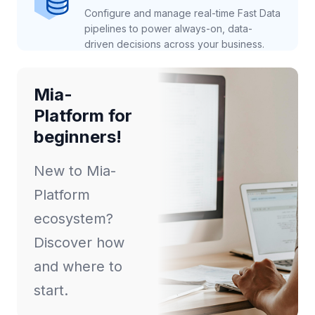
Configure and manage real-time Fast Data
pipelines to power always-on, data-
driven decisions across your business.
Mia-
Platform for
beginners!
New to Mia-
Platform
ecosystem?
Discover how
and where to
start.