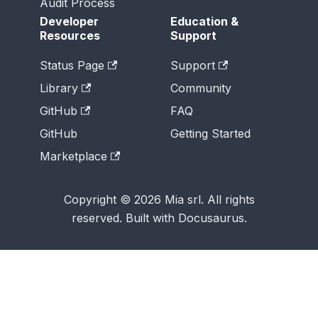
Audit Process
Developer
Education &
Resources
Support
Status Page
Support
Library
Community
GitHub
FAQ
GitHub
Getting Started
Marketplace
Copyright © 2026 Mia srl. All rights
reserved. Built with Docusaurus.