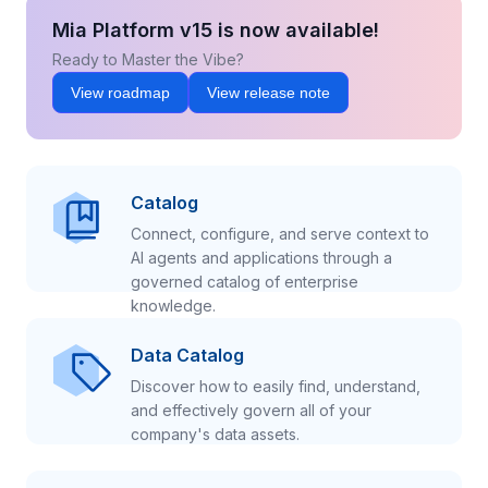
Mia Platform v15 is now available!
Ready to Master the Vibe?
View roadmap
View release note
Catalog
Connect, configure, and serve context to
AI agents and applications through a
governed catalog of enterprise
knowledge.
Data Catalog
Discover how to easily find, understand,
and effectively govern all of your
company's data assets.